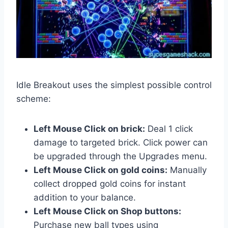
Idle Breakout uses the simplest possible control
scheme:
Left Mouse Click on brick:
Deal 1 click
damage to targeted brick. Click power can
be upgraded through the Upgrades menu.
Left Mouse Click on gold coins:
Manually
collect dropped gold coins for instant
addition to your balance.
Left Mouse Click on Shop buttons:
Purchase new ball types using