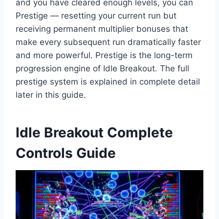
and you have cleared enough levels, you can
Prestige — resetting your current run but
receiving permanent multiplier bonuses that
make every subsequent run dramatically faster
and more powerful. Prestige is the long-term
progression engine of Idle Breakout. The full
prestige system is explained in complete detail
later in this guide.
Idle Breakout Complete
Controls Guide