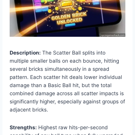
Description:
The Scatter Ball splits into
multiple smaller balls on each bounce, hitting
several bricks simultaneously in a spread
pattern. Each scatter hit deals lower individual
damage than a Basic Ball hit, but the total
combined damage across all scatter impacts is
significantly higher, especially against groups of
adjacent bricks.
Strengths:
Highest raw hits-per-second