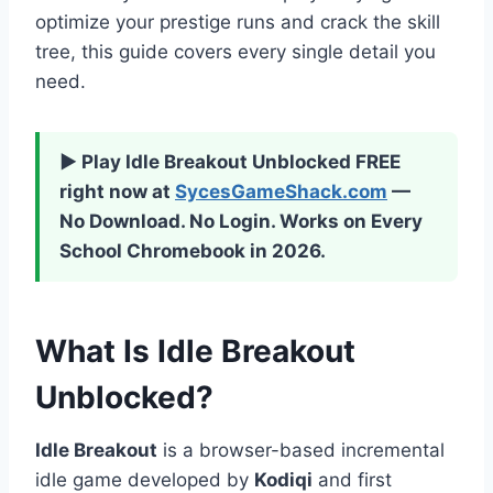
optimize your prestige runs and crack the skill
tree, this guide covers every single detail you
need.
▶ Play Idle Breakout Unblocked FREE
right now at
SycesGameShack.com
—
No Download. No Login. Works on Every
School Chromebook in 2026.
What Is Idle Breakout
Unblocked?
Idle Breakout
is a browser-based incremental
idle game developed by
Kodiqi
and first