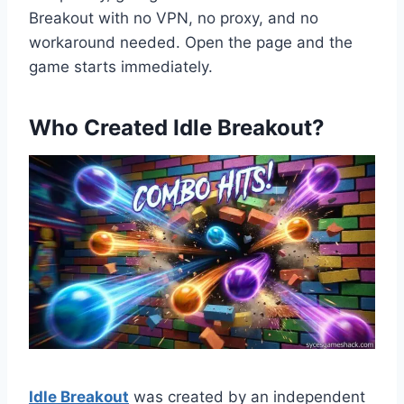
Breakout with no VPN, no proxy, and no
workaround needed. Open the page and the
game starts immediately.
Who Created Idle Breakout?
Idle Breakout
was created by an independent