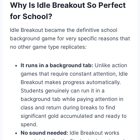
Why Is Idle Breakout So Perfect
for School?
Idle Breakout became the definitive school
background game for very specific reasons that
no other game type replicates:
It runs in a background tab:
Unlike action
games that require constant attention, Idle
Breakout makes progress automatically.
Students genuinely can run it in a
background tab while paying attention in
class and return during breaks to find
significant gold accumulated and ready to
spend.
No sound needed:
Idle Breakout works