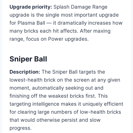
Upgrade priority:
Splash Damage Range
upgrade is the single most important upgrade
for Plasma Ball — it dramatically increases how
many bricks each hit affects. After maxing
range, focus on Power upgrades.
Sniper Ball
Description:
The Sniper Ball targets the
lowest-health brick on the screen at any given
moment, automatically seeking out and
finishing off the weakest bricks first. This
targeting intelligence makes it uniquely efficient
for clearing large numbers of low-health bricks
that would otherwise persist and slow
progress.