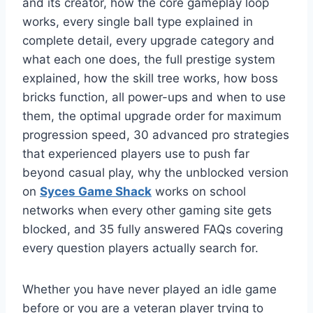
and its creator, how the core gameplay loop
works, every single ball type explained in
complete detail, every upgrade category and
what each one does, the full prestige system
explained, how the skill tree works, how boss
bricks function, all power-ups and when to use
them, the optimal upgrade order for maximum
progression speed, 30 advanced pro strategies
that experienced players use to push far
beyond casual play, why the unblocked version
on
Syces Game Shack
works on school
networks when every other gaming site gets
blocked, and 35 fully answered FAQs covering
every question players actually search for.
Whether you have never played an idle game
before or you are a veteran player trying to