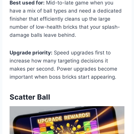
Best used for:
Mid-to-late game when you
have a mix of ball types and need a dedicated
finisher that efficiently cleans up the large
number of low-health bricks that your splash-
damage balls leave behind.
Upgrade priority:
Speed upgrades first to
increase how many targeting decisions it
makes per second. Power upgrades become
important when boss bricks start appearing.
Scatter Ball