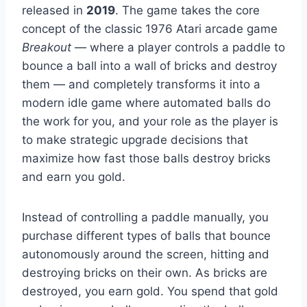
released in
2019
. The game takes the core
concept of the classic 1976 Atari arcade game
Breakout
— where a player controls a paddle to
bounce a ball into a wall of bricks and destroy
them — and completely transforms it into a
modern idle game where automated balls do
the work for you, and your role as the player is
to make strategic upgrade decisions that
maximize how fast those balls destroy bricks
and earn you gold.
Instead of controlling a paddle manually, you
purchase different types of balls that bounce
autonomously around the screen, hitting and
destroying bricks on their own. As bricks are
destroyed, you earn gold. You spend that gold