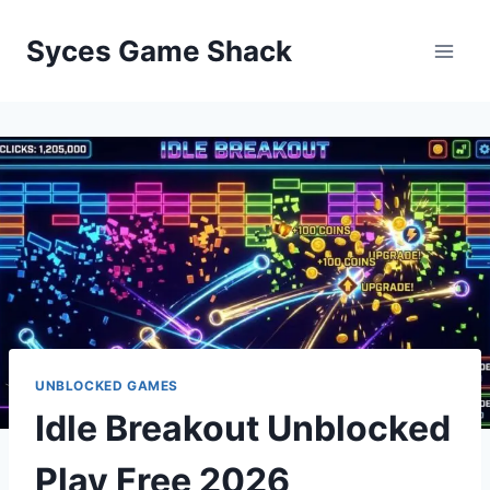
Skip
to
Syces Game Shack
content
UNBLOCKED GAMES
Idle Breakout Unblocked
Play Free 2026