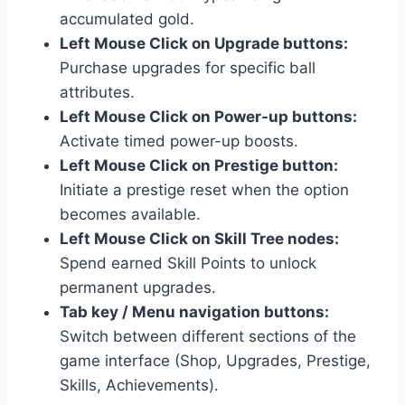
accumulated gold.
Left Mouse Click on Upgrade buttons:
Purchase upgrades for specific ball
attributes.
Left Mouse Click on Power-up buttons:
Activate timed power-up boosts.
Left Mouse Click on Prestige button:
Initiate a prestige reset when the option
becomes available.
Left Mouse Click on Skill Tree nodes:
Spend earned Skill Points to unlock
permanent upgrades.
Tab key / Menu navigation buttons:
Switch between different sections of the
game interface (Shop, Upgrades, Prestige,
Skills, Achievements).