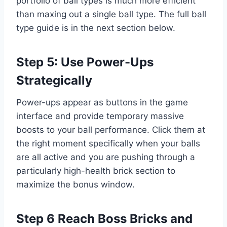
portfolio of ball types is much more efficient
than maxing out a single ball type. The full ball
type guide is in the next section below.
Step 5: Use Power-Ups
Strategically
Power-ups appear as buttons in the game
interface and provide temporary massive
boosts to your ball performance. Click them at
the right moment specifically when your balls
are all active and you are pushing through a
particularly high-health brick section to
maximize the bonus window.
Step 6 Reach Boss Bricks and