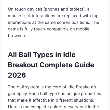
On touch devices (phones and tablets), all
mouse click interactions are replaced with tap
interactions at the same screen positions. The
game is fully touch-compatible on mobile
browsers.
All Ball Types in Idle
Breakout Complete Guide
2026
The ball system is the core of Idle Breakout’s
gameplay. Each ball type has unique properties
that make it effective in different situations.
Here is the complete guide to every ball in the