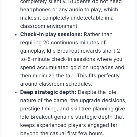
completely silently. Students do not need
headphones or any audio to play, which
makes it completely undetectable in a
classroom environment.
Check-in play sessions:
Rather than
requiring 20 continuous minutes of
gameplay, Idle Breakout rewards short 2-
to-5-minute check-in sessions where you
spend accumulated gold on upgrades and
then minimize the tab. This fits perfectly
around classroom schedules.
Deep strategic depth:
Despite the idle
nature of the game, the upgrade decisions,
prestige timing, and skill tree planning give
Idle Breakout genuine strategic depth that
keeps experienced players engaged far
beyond the casual first few hours.