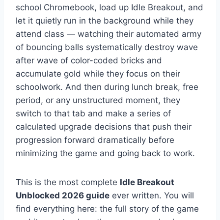
school Chromebook, load up Idle Breakout, and
let it quietly run in the background while they
attend class — watching their automated army
of bouncing balls systematically destroy wave
after wave of color-coded bricks and
accumulate gold while they focus on their
schoolwork. And then during lunch break, free
period, or any unstructured moment, they
switch to that tab and make a series of
calculated upgrade decisions that push their
progression forward dramatically before
minimizing the game and going back to work.
This is the most complete
Idle Breakout
Unblocked 2026 guide
ever written. You will
find everything here: the full story of the game