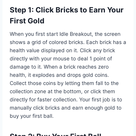
Step 1: Click Bricks to Earn Your
First Gold
When you first start Idle Breakout, the screen
shows a grid of colored bricks. Each brick has a
health value displayed on it. Click any brick
directly with your mouse to deal 1 point of
damage to it. When a brick reaches zero
health, it explodes and drops gold coins.
Collect those coins by letting them fall to the
collection zone at the bottom, or click them
directly for faster collection. Your first job is to
manually click bricks and earn enough gold to
buy your first ball.