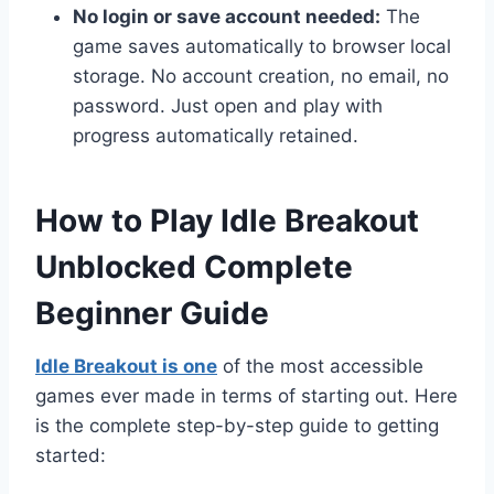
No login or save account needed:
The
game saves automatically to browser local
storage. No account creation, no email, no
password. Just open and play with
progress automatically retained.
How to Play Idle Breakout
Unblocked Complete
Beginner Guide
Idle Breakout is one
of the most accessible
games ever made in terms of starting out. Here
is the complete step-by-step guide to getting
started: