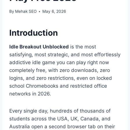
By
Mehak SEO
May 6, 2026
Introduction
Idle Breakout Unblocked
is the most
satisfying, most strategic, and most effortlessly
addictive idle game you can play right now
completely free, with zero downloads, zero
logins, and zero restrictions, even on locked
school Chromebooks and restricted office
networks in 2026.
Every single day, hundreds of thousands of
students across the USA, UK, Canada, and
Australia open a second browser tab on their