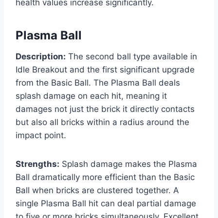
health values increase significantly.
Plasma Ball
Description:
The second ball type available in
Idle Breakout and the first significant upgrade
from the Basic Ball. The Plasma Ball deals
splash damage on each hit, meaning it
damages not just the brick it directly contacts
but also all bricks within a radius around the
impact point.
Strengths:
Splash damage makes the Plasma
Ball dramatically more efficient than the Basic
Ball when bricks are clustered together. A
single Plasma Ball hit can deal partial damage
to five or more bricks simultaneously. Excellent