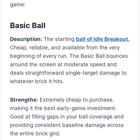
game:
Basic Ball
Description:
The starting
ball of Idle Breakout.
Cheap, reliable, and available from the very
beginning of every run. The Basic Ball bounces
around the screen at moderate speed and
deals straightforward single-target damage to
whatever brick it hits.
Strengths:
Extremely cheap to purchase,
making it the best early-game investment.
Good at filling gaps in your ball coverage and
providing consistent baseline damage across
the entire brick grid.