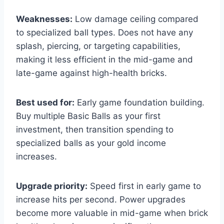
Weaknesses:
Low damage ceiling compared
to specialized ball types. Does not have any
splash, piercing, or targeting capabilities,
making it less efficient in the mid-game and
late-game against high-health bricks.
Best used for:
Early game foundation building.
Buy multiple Basic Balls as your first
investment, then transition spending to
specialized balls as your gold income
increases.
Upgrade priority:
Speed first in early game to
increase hits per second. Power upgrades
become more valuable in mid-game when brick