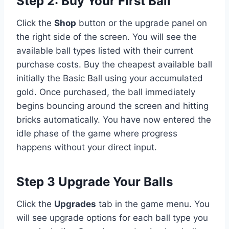
Step 2: Buy Your First Ball
Click the
Shop
button or the upgrade panel on
the right side of the screen. You will see the
available ball types listed with their current
purchase costs. Buy the cheapest available ball
initially the Basic Ball using your accumulated
gold. Once purchased, the ball immediately
begins bouncing around the screen and hitting
bricks automatically. You have now entered the
idle phase of the game where progress
happens without your direct input.
Step 3 Upgrade Your Balls
Click the
Upgrades
tab in the game menu. You
will see upgrade options for each ball type you