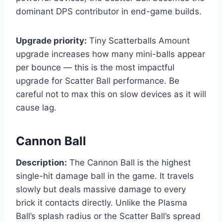
dominant DPS contributor in end-game builds.
Upgrade priority:
Tiny Scatterballs Amount
upgrade increases how many mini-balls appear
per bounce — this is the most impactful
upgrade for Scatter Ball performance. Be
careful not to max this on slow devices as it will
cause lag.
Cannon Ball
Description:
The Cannon Ball is the highest
single-hit damage ball in the game. It travels
slowly but deals massive damage to every
brick it contacts directly. Unlike the Plasma
Ball’s splash radius or the Scatter Ball’s spread