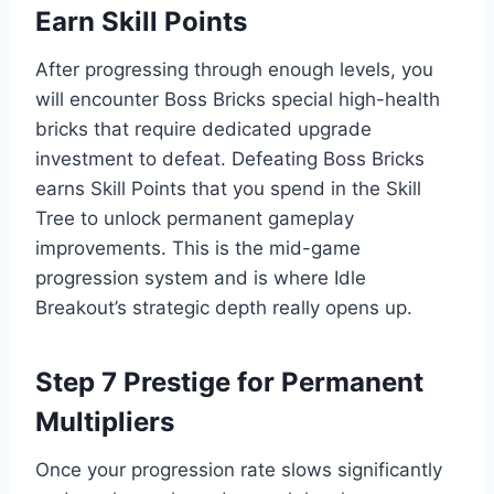
Earn Skill Points
After progressing through enough levels, you
will encounter Boss Bricks special high-health
bricks that require dedicated upgrade
investment to defeat. Defeating Boss Bricks
earns Skill Points that you spend in the Skill
Tree to unlock permanent gameplay
improvements. This is the mid-game
progression system and is where Idle
Breakout’s strategic depth really opens up.
Step 7 Prestige for Permanent
Multipliers
Once your progression rate slows significantly