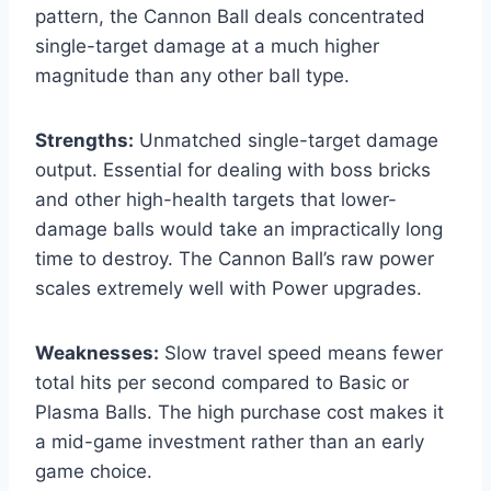
pattern, the Cannon Ball deals concentrated
single-target damage at a much higher
magnitude than any other ball type.
Strengths:
Unmatched single-target damage
output. Essential for dealing with boss bricks
and other high-health targets that lower-
damage balls would take an impractically long
time to destroy. The Cannon Ball’s raw power
scales extremely well with Power upgrades.
Weaknesses:
Slow travel speed means fewer
total hits per second compared to Basic or
Plasma Balls. The high purchase cost makes it
a mid-game investment rather than an early
game choice.