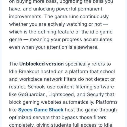
on buying more balls, upgrading the balls you
have, and unlocking powerful permanent
improvements. The game runs continuously
whether you are actively watching or not —
which is the defining feature of the idle game
genre — meaning your progress accumulates
even when your attention is elsewhere.
The
Unblocked version
specifically refers to
Idle Breakout hosted on a platform that school
and workplace network filters do not detect or
restrict. Schools use content filtering software
like GoGuardian, Lightspeed, and Securly that
block gaming websites automatically. Platforms
like
Syces Game Shack
host the game through
optimized servers that bypass those filters
completely, giving students full access to Idle