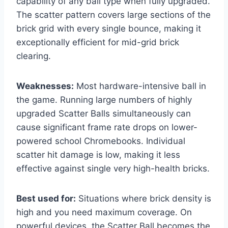
capability of any ball type when fully upgraded.
The scatter pattern covers large sections of the
brick grid with every single bounce, making it
exceptionally efficient for mid-grid brick
clearing.
Weaknesses:
Most hardware-intensive ball in
the game. Running large numbers of highly
upgraded Scatter Balls simultaneously can
cause significant frame rate drops on lower-
powered school Chromebooks. Individual
scatter hit damage is low, making it less
effective against single very high-health bricks.
Best used for:
Situations where brick density is
high and you need maximum coverage. On
powerful devices, the Scatter Ball becomes the