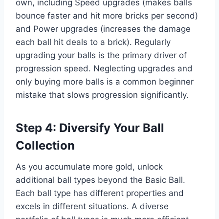
own, including Speed upgrades (makes balls
bounce faster and hit more bricks per second)
and Power upgrades (increases the damage
each ball hit deals to a brick). Regularly
upgrading your balls is the primary driver of
progression speed. Neglecting upgrades and
only buying more balls is a common beginner
mistake that slows progression significantly.
Step 4: Diversify Your Ball
Collection
As you accumulate more gold, unlock
additional ball types beyond the Basic Ball.
Each ball type has different properties and
excels in different situations. A diverse