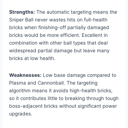
Strengths:
The automatic targeting means the
Sniper Ball never wastes hits on full-health
bricks when finishing-off partially damaged
bricks would be more efficient. Excellent in
combination with other ball types that deal
widespread partial damage but leave many
bricks at low health.
Weaknesses:
Low base damage compared to
Plasma and Cannonball. The targeting
algorithm means it avoids high-health bricks,
so it contributes little to breaking through tough
boss-adjacent bricks without significant power
upgrades.