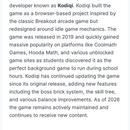
developer known as
Kodiqi
. Kodiqi built the
game as a browser-based project inspired by
the classic Breakout arcade game but
redesigned around idle game mechanics. The
game was released in 2019 and quickly gained
massive popularity on platforms like Coolmath
Games, Hooda Math, and various unblocked
game sites as students discovered it as the
perfect background game to run during school
hours. Kodiqi has continued updating the game
since its original release, adding new features
including the boss brick system, the skill tree,
and various balance improvements. As of 2026
the game remains actively maintained and
continues to receive new content.