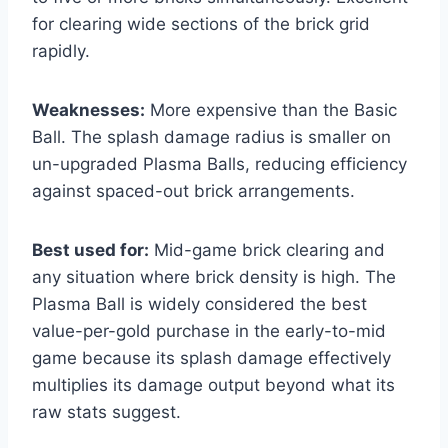
for clearing wide sections of the brick grid
rapidly.
Weaknesses:
More expensive than the Basic
Ball. The splash damage radius is smaller on
un-upgraded Plasma Balls, reducing efficiency
against spaced-out brick arrangements.
Best used for:
Mid-game brick clearing and
any situation where brick density is high. The
Plasma Ball is widely considered the best
value-per-gold purchase in the early-to-mid
game because its splash damage effectively
multiplies its damage output beyond what its
raw stats suggest.