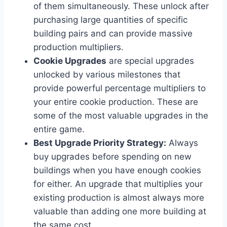
of them simultaneously. These unlock after
purchasing large quantities of specific
building pairs and can provide massive
production multipliers.
Cookie Upgrades
are special upgrades
unlocked by various milestones that
provide powerful percentage multipliers to
your entire cookie production. These are
some of the most valuable upgrades in the
entire game.
Best Upgrade Priority Strategy:
Always
buy upgrades before spending on new
buildings when you have enough cookies
for either. An upgrade that multiplies your
existing production is almost always more
valuable than adding one more building at
the same cost.