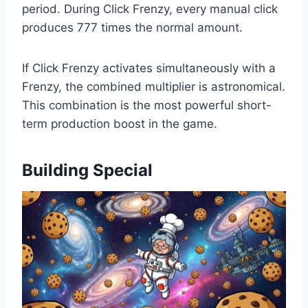
period. During Click Frenzy, every manual click
produces 777 times the normal amount.
If Click Frenzy activates simultaneously with a
Frenzy, the combined multiplier is astronomical.
This combination is the most powerful short-
term production boost in the game.
Building Special