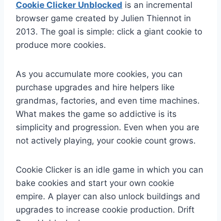
Cookie Clicker Unblocked
is an incremental
browser game created by Julien Thiennot in
2013. The goal is simple: click a giant cookie to
produce more cookies.
As you accumulate more cookies, you can
purchase upgrades and hire helpers like
grandmas, factories, and even time machines.
What makes the game so addictive is its
simplicity and progression. Even when you are
not actively playing, your cookie count grows.
Cookie Clicker is an idle game in which you can
bake cookies and start your own cookie
empire. A player can also unlock buildings and
upgrades to increase cookie production.
Drift