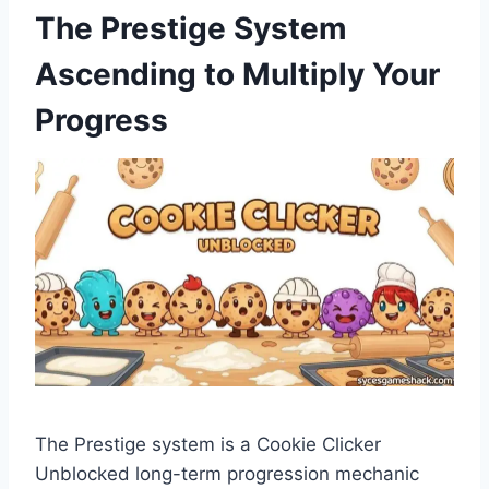
The Prestige System
Ascending to Multiply Your
Progress
The Prestige system is a Cookie Clicker
Unblocked long-term progression mechanic