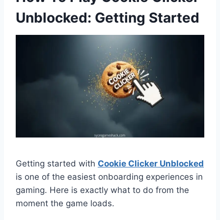
Unblocked: Getting Started
Getting started with
Cookie Clicker Unblocked
is one of the easiest onboarding experiences in
gaming. Here is exactly what to do from the
moment the game loads.