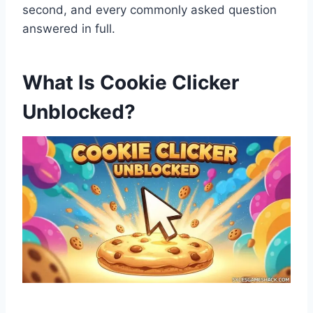
second, and every commonly asked question
answered in full.
What Is Cookie Clicker
Unblocked?