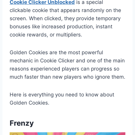
Cookie Clicker Unblocked
is a special
clickable cookie that appears randomly on the
screen. When clicked, they provide temporary
bonuses like increased production, instant
cookie rewards, or multipliers.
Golden Cookies are the most powerful
mechanic in Cookie Clicker and one of the main
reasons experienced players can progress so
much faster than new players who ignore them.
Here is everything you need to know about
Golden Cookies.
Frenzy