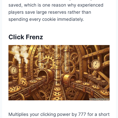
saved, which is one reason why experienced
players save large reserves rather than
spending every cookie immediately.
Click Frenz
Multiplies your clicking power by 777 for a short