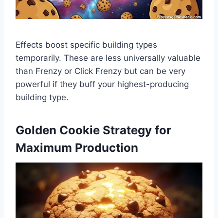
Effects boost specific building types
temporarily. These are less universally valuable
than Frenzy or Click Frenzy but can be very
powerful if they buff your highest-producing
building type.
Golden Cookie Strategy for
Maximum Production