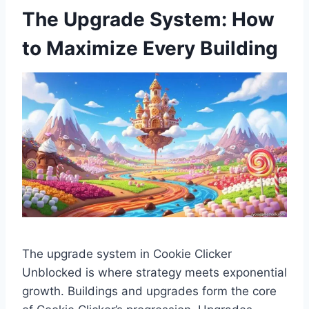
The Upgrade System: How
to Maximize Every Building
The upgrade system in Cookie Clicker
Unblocked is where strategy meets exponential
growth. Buildings and upgrades form the core