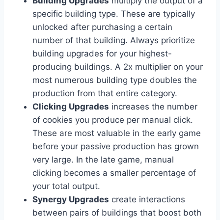
Building Upgrades
multiply the output of a
specific building type. These are typically
unlocked after purchasing a certain
number of that building. Always prioritize
building upgrades for your highest-
producing buildings. A 2x multiplier on your
most numerous building type doubles the
production from that entire category.
Clicking Upgrades
increases the number
of cookies you produce per manual click.
These are most valuable in the early game
before your passive production has grown
very large. In the late game, manual
clicking becomes a smaller percentage of
your total output.
Synergy Upgrades
create interactions
between pairs of buildings that boost both