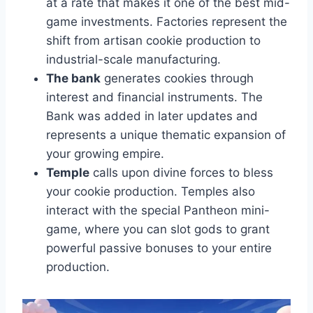
at a rate that makes it one of the best mid-
game investments. Factories represent the
shift from artisan cookie production to
industrial-scale manufacturing.
The bank
generates cookies through
interest and financial instruments. The
Bank was added in later updates and
represents a unique thematic expansion of
your growing empire.
Temple
calls upon divine forces to bless
your cookie production. Temples also
interact with the special Pantheon mini-
game, where you can slot gods to grant
powerful passive bonuses to your entire
production.