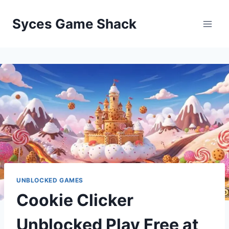
Skip
to
Syces Game Shack
content
UNBLOCKED GAMES
Cookie Clicker
Unblocked Play Free at