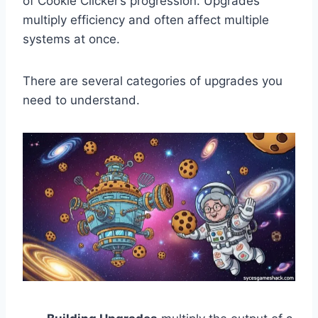
of Cookie Clicker’s progression. Upgrades
multiply efficiency and often affect multiple
systems at once.
There are several categories of upgrades you
need to understand.