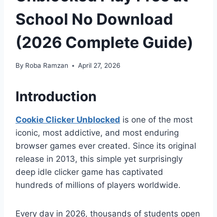
School No Download
(2026 Complete Guide)
By
Roba Ramzan
April 27, 2026
Introduction
Cookie Clicker Unblocked
is one of the most
iconic, most addictive, and most enduring
browser games ever created. Since its original
release in 2013, this simple yet surprisingly
deep idle clicker game has captivated
hundreds of millions of players worldwide.
Every day in 2026, thousands of students open