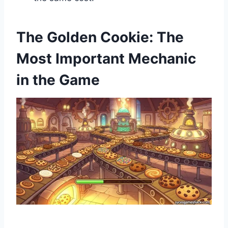
The Golden Cookie: The
Most Important Mechanic
in the Game