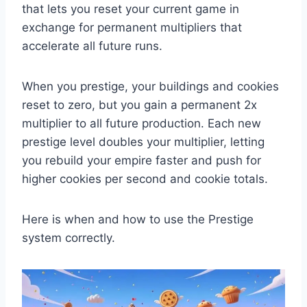
that lets you reset your current game in
exchange for permanent multipliers that
accelerate all future runs.
When you prestige, your buildings and cookies
reset to zero, but you gain a permanent 2x
multiplier to all future production. Each new
prestige level doubles your multiplier, letting
you rebuild your empire faster and push for
higher cookies per second and cookie totals.
Here is when and how to use the Prestige
system correctly.