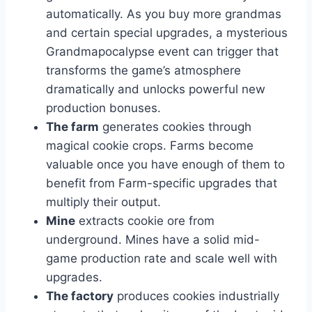
automatically. As you buy more grandmas
and certain special upgrades, a mysterious
Grandmapocalypse event can trigger that
transforms the game’s atmosphere
dramatically and unlocks powerful new
production bonuses.
The farm
generates cookies through
magical cookie crops. Farms become
valuable once you have enough of them to
benefit from Farm-specific upgrades that
multiply their output.
Mine
extracts cookie ore from
underground. Mines have a solid mid-
game production rate and scale well with
upgrades.
The factory
produces cookies industrially