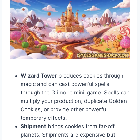
Wizard Tower
produces cookies through
magic and can cast powerful spells
through the Grimoire mini-game. Spells can
multiply your production, duplicate Golden
Cookies, or provide other powerful
temporary effects.
Shipment
brings cookies from far-off
planets. Shipments are expensive but