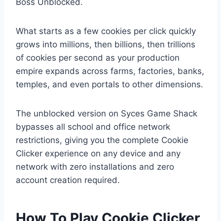
Boss Unblocked
.
What starts as a few cookies per click quickly
grows into millions, then billions, then trillions
of cookies per second as your production
empire expands across farms, factories, banks,
temples, and even portals to other dimensions.
The unblocked version on Syces Game Shack
bypasses all school and office network
restrictions, giving you the complete Cookie
Clicker experience on any device and any
network with zero installations and zero
account creation required.
How To Play Cookie Clicker