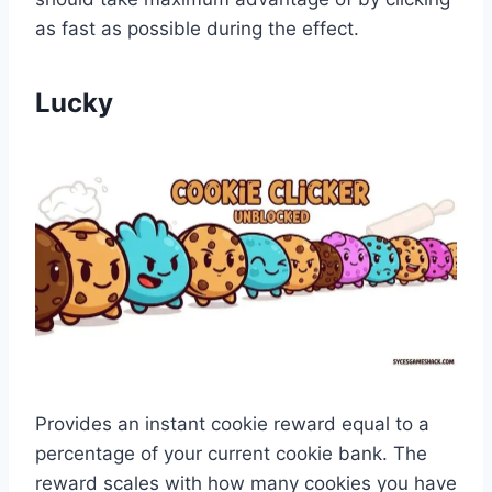
as fast as possible during the effect.
Lucky
Provides an instant cookie reward equal to a
percentage of your current cookie bank. The
reward scales with how many cookies you have