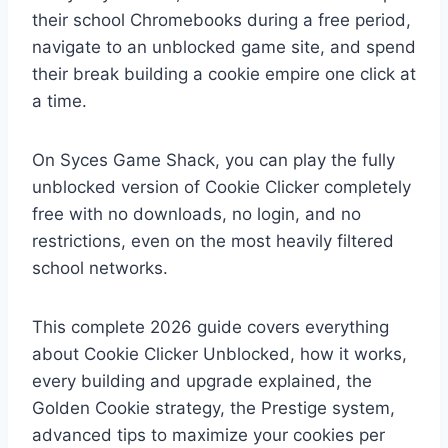
their school Chromebooks during a free period,
navigate to an unblocked game site, and spend
their break building a cookie empire one click at
a time.
On Syces Game Shack, you can play the fully
unblocked version of Cookie Clicker completely
free with no downloads, no login, and no
restrictions, even on the most heavily filtered
school networks.
This complete 2026 guide covers everything
about Cookie Clicker Unblocked, how it works,
every building and upgrade explained, the
Golden Cookie strategy, the Prestige system,
advanced tips to maximize your cookies per