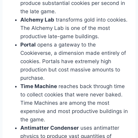
produce substantial cookies per second in
the late game.
Alchemy Lab
transforms gold into cookies.
The Alchemy Lab is one of the most
productive late-game buildings.
Portal
opens a gateway to the
Cookieverse, a dimension made entirely of
cookies. Portals have extremely high
production but cost massive amounts to
purchase.
Time Machine
reaches back through time
to collect cookies that were never baked.
Time Machines are among the most
expensive and most productive buildings in
the game.
Antimatter Condenser
uses antimatter
physics to produce vast quantities of