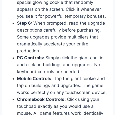
special glowing cookie that randomly
appears on the screen. Click it whenever
you see it for powerful temporary bonuses.
Step 6:
When prompted, read the upgrade
descriptions carefully before purchasing.
Some upgrades provide multipliers that
dramatically accelerate your entire
production.
PC Controls:
Simply click the giant cookie
and click on buildings and upgrades. No
keyboard controls are needed.
Mobile Controls:
Tap the giant cookie and
tap on buildings and upgrades. The game
works perfectly on any touchscreen device.
Chromebook Controls:
Click using your
touchpad exactly as you would use a
mouse. All game features work identically