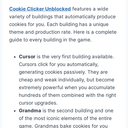
Cookie Clicker Unblocked
features a wide
variety of buildings that automatically produce
cookies for you. Each building has a unique
theme and production rate. Here is a complete
guide to every building in the game.
Cursor
is the very first building available.
Cursors click for you automatically,
generating cookies passively. They are
cheap and weak individually, but become
extremely powerful when you accumulate
hundreds of them combined with the right
cursor upgrades.
Grandma
is the second building and one
of the most iconic elements of the entire
game. Grandmas bake cookies for you