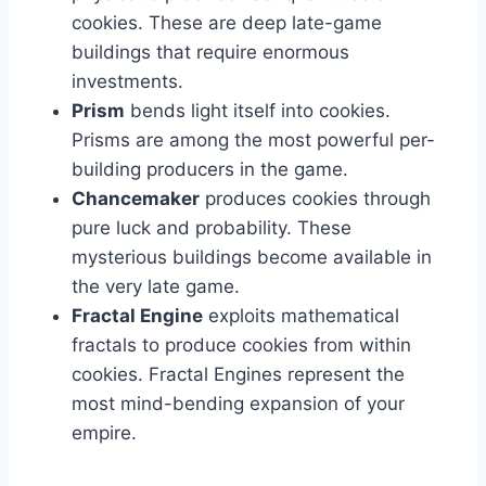
cookies. These are deep late-game
buildings that require enormous
investments.
Prism
bends light itself into cookies.
Prisms are among the most powerful per-
building producers in the game.
Chancemaker
produces cookies through
pure luck and probability. These
mysterious buildings become available in
the very late game.
Fractal Engine
exploits mathematical
fractals to produce cookies from within
cookies. Fractal Engines represent the
most mind-bending expansion of your
empire.