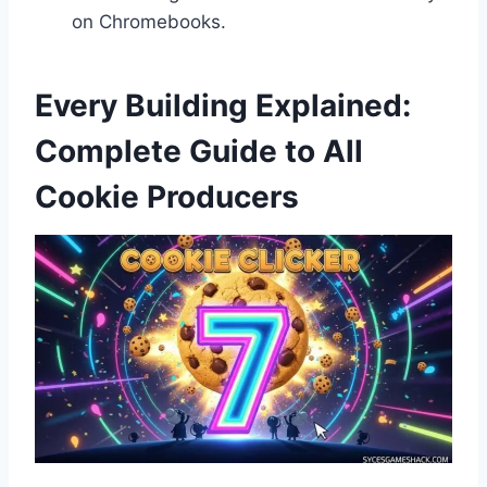
on Chromebooks.
Every Building Explained:
Complete Guide to All
Cookie Producers