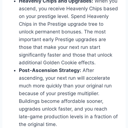
Heavenly Chips and Upgrades:
When you
ascend, you receive Heavenly Chips based
on your prestige level. Spend Heavenly
Chips in the Prestige upgrade tree to
unlock permanent bonuses. The most
important early Prestige upgrades are
those that make your next run start
significantly faster and those that unlock
additional Golden Cookie effects.
Post-Ascension Strategy:
After
ascending, your next run will accelerate
much more quickly than your original run
because of your prestige multiplier.
Buildings become affordable sooner,
upgrades unlock faster, and you reach
late-game production levels in a fraction of
the original time.