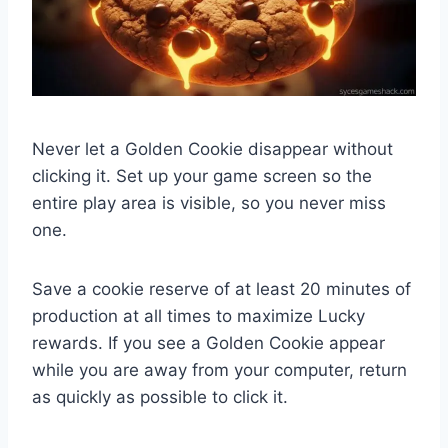
Never let a Golden Cookie disappear without
clicking it. Set up your game screen so the
entire play area is visible, so you never miss
one.
Save a cookie reserve of at least 20 minutes of
production at all times to maximize Lucky
rewards. If you see a Golden Cookie appear
while you are away from your computer, return
as quickly as possible to click it.