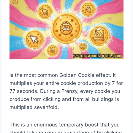
Is the most common Golden Cookie effect. It
multiplies your entire cookie production by 7 for
77 seconds. During a Frenzy, every cookie you
produce from clicking and from all buildings is
multiplied sevenfold.
This is an enormous temporary boost that you
should take maximum advantage of by clicking