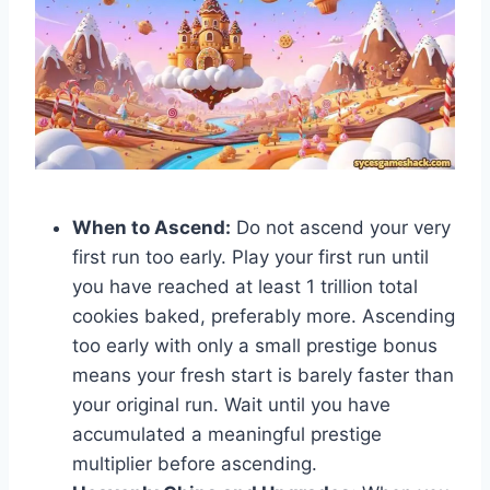
When to Ascend:
Do not ascend your very
first run too early. Play your first run until
you have reached at least 1 trillion total
cookies baked, preferably more. Ascending
too early with only a small prestige bonus
means your fresh start is barely faster than
your original run. Wait until you have
accumulated a meaningful prestige
multiplier before ascending.