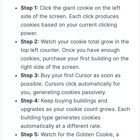
Step 1:
Click the giant cookie on the left
side of the screen. Each click produces
cookies based on your current clicking
power.
Step 2:
Watch your cookie total grow in the
top left counter. Once you have enough
cookies, purchase your first building on the
right side of the screen.
Step 3:
Buy your first Cursor as soon as
possible. Cursors click automatically for
you, generating cookies passively.
Step 4:
Keep buying buildings and
upgrades as your cookie count grows. Each
building type generates cookies
automatically at a different rate.
Step 5:
Watch for the Golden Cookie, a