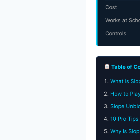
Cost
Works at Sch
Controls
Table of C
What Is Sl
How to Play
Slope Unblo
10 Pro Tips
Why Is Slo