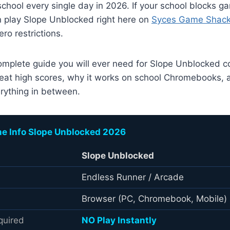
school every single day in 2026. If your school blocks ga
n play Slope Unblocked right here on
Syces Game Shac
o restrictions.
complete guide you will ever need for Slope Unblocked c
 beat high scores, why it works on school Chromebooks, a
rything in between.
e Info Slope Unblocked 2026
Slope Unblocked
Endless Runner / Arcade
Browser (PC, Chromebook, Mobile)
quired
NO Play Instantly