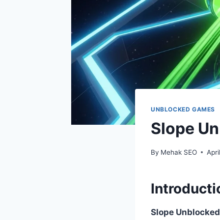
UNBLOCKED GAMES
Slope Un
By
Mehak SEO
Apri
Introducti
Slope Unblocked