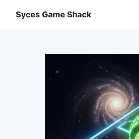
Skip
to
Syces Game Shack
content