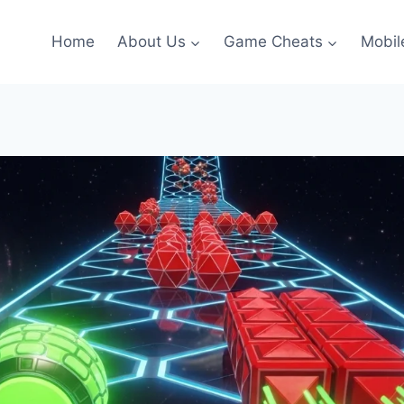
Home
About Us
Game Cheats
Mobil