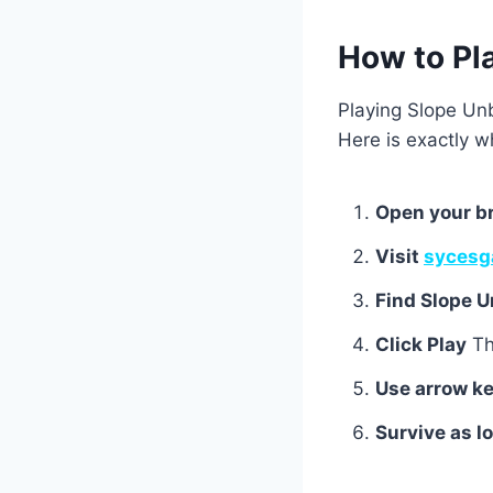
How to Pl
Playing Slope Unb
Here is exactly w
Open your b
Visit
sycesg
Find Slope 
Click Play
Th
Use arrow ke
Survive as l