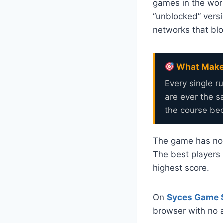
games in the worl
“unblocked” versi
networks that bl
What Makes
Every single r
are ever the 
the course bec
The game has no le
The best players 
highest score.
On
Syces Game 
browser with no a