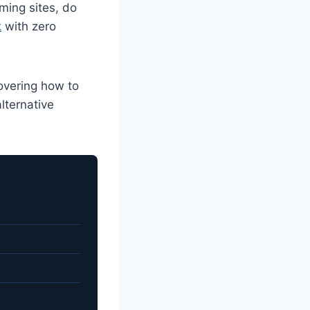
ming sites, do
k
with zero
overing how to
lternative