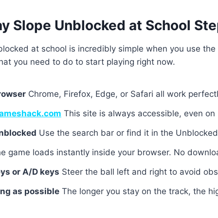
ay Slope Unblocked at School Ste
locked at school is incredibly simple when you use the 
hat you need to do to start playing right now.
rowser
Chrome, Firefox, Edge, or Safari all work perfectl
ameshack.com
This site is always accessible, even on
Unblocked
Use the search bar or find it in the Unblock
e game loads instantly inside your browser. No downl
ys or A/D keys
Steer the ball left and right to avoid obs
ong as possible
The longer you stay on the track, the hi