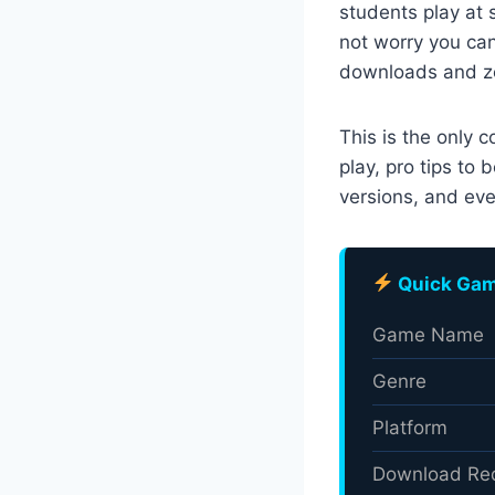
students play at 
not worry you ca
downloads and zer
This is the only 
play, pro tips to
versions, and eve
Quick Gam
Game Name
Genre
Platform
Download Re