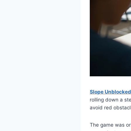
Slope Unblocke
rolling down a ste
avoid red obstacl
The game was ori