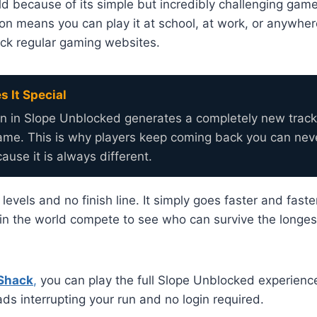
d because of its simple but incredibly challenging gam
on means you can play it at school, at work, or anywhe
ock regular gaming websites.
 It Special
un in Slope Unblocked generates a completely new track
same. This is why players keep coming back you can ne
ause it is always different.
vels and no finish line. It simply goes faster and faster
in the world compete to see who can survive the longes
Shack
,
you can play the full Slope Unblocked experience 
ds interrupting your run and no login required.