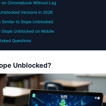
y on Chromebook Without Lag
Unblocked Versions in 2026
 Similar to Slope Unblocked
y Slope Unblocked on Mobile
 Asked Questions
lope Unblocked?