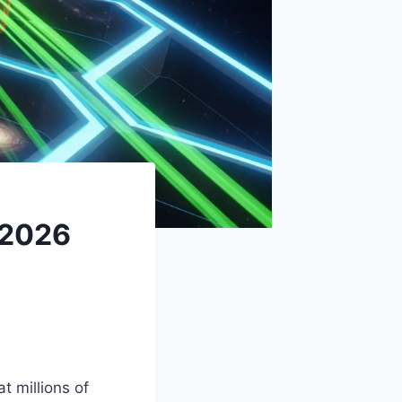
 2026
 millions of