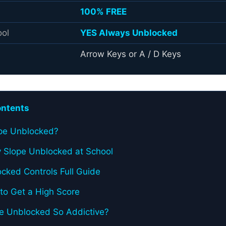
100% FREE
ool
YES Always Unblocked
Arrow Keys or A / D Keys
ontents
ope Unblocked?
 Slope Unblocked at School
cked Controls Full Guide
 to Get a High Score
pe Unblocked So Addictive?