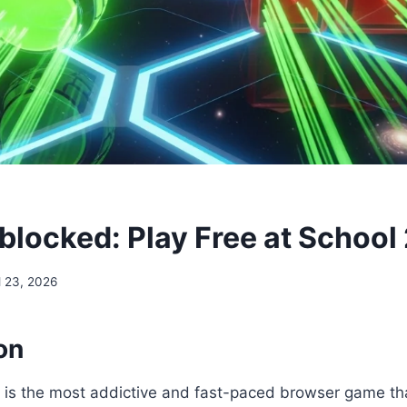
blocked: Play Free at School
l 23, 2026
on
is the most addictive and fast-paced browser game that