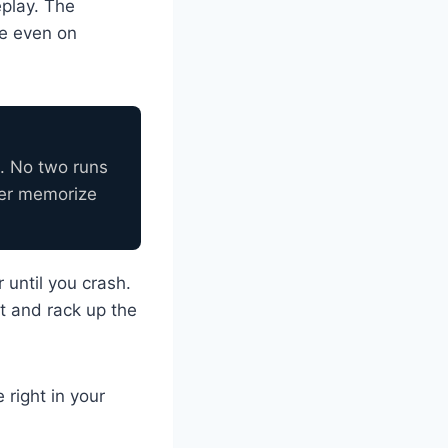
eplay. The
re even on
. No two runs
ver memorize
 until you crash.
t and rack up the
right in your