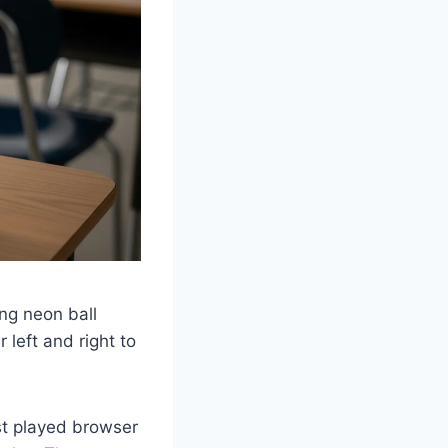
ng neon ball
 left and right to
t played browser