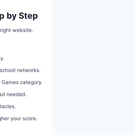
p by Step
right website.
y.
 school networks.
ed Games category.
oad needed.
tacles.
gher your score.