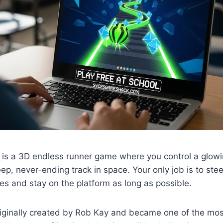
d
is a 3D endless runner game where you control a glowi
ep, never-ending track in space. Your only job is to steer
es and stay on the platform as long as possible.
ginally created by Rob Kay and became one of the mos