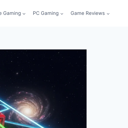
e Gaming
PC Gaming
Game Reviews