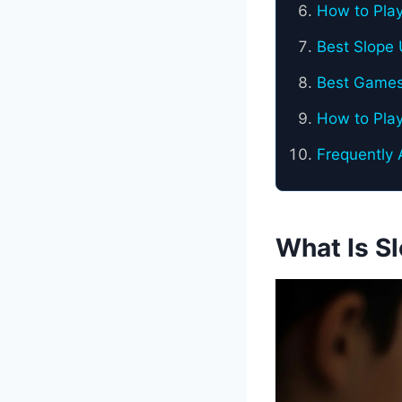
How to Pla
Best Slope 
Best Games
How to Pla
Frequently
What Is S