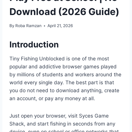
Download (2026 Guide)
By
Roba Ramzan
April 21, 2026
Introduction
Tiny Fishing Unblocked is one of the most
popular and addictive browser games played
by millions of students and workers around the
world every single day. The best part is that
you do not need to download anything, create
an account, or pay any money at all.
Just open your browser, visit Syces Game
Shack, and start fishing in seconds from any
device, even on school or office networks that