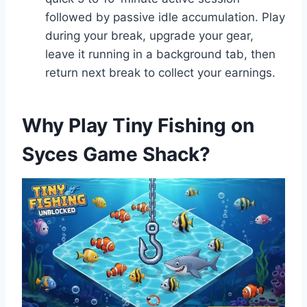
followed by passive idle accumulation. Play
during your break, upgrade your gear,
leave it running in a background tab, then
return next break to collect your earnings.
Why Play Tiny Fishing on
Syces Game Shack?