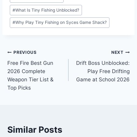
#
What Is Tiny Fishing Unblocked?
#
Why Play Tiny Fishing on Syces Game Shack?
Post
PREVIOUS
NEXT
Free Fire Best Gun
Drift Boss Unblocked:
navigation
2026 Complete
Play Free Drifting
Weapon Tier List &
Game at School 2026
Top Picks
Similar Posts