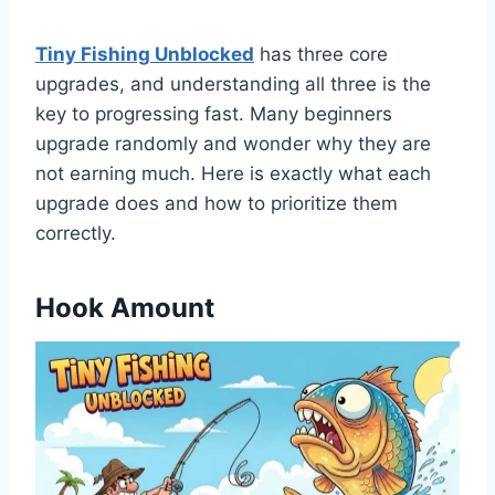
Tiny Fishing Unblocked
has three core
upgrades, and understanding all three is the
key to progressing fast. Many beginners
upgrade randomly and wonder why they are
not earning much. Here is exactly what each
upgrade does and how to prioritize them
correctly.
Hook Amount