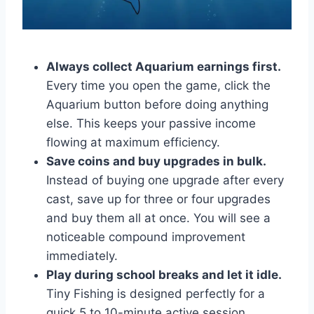
Always collect Aquarium earnings first.
Every time you open the game, click the
Aquarium button before doing anything
else. This keeps your passive income
flowing at maximum efficiency.
Save coins and buy upgrades in bulk.
Instead of buying one upgrade after every
cast, save up for three or four upgrades
and buy them all at once. You will see a
noticeable compound improvement
immediately.
Play during school breaks and let it idle.
Tiny Fishing is designed perfectly for a
quick 5 to 10-minute active session