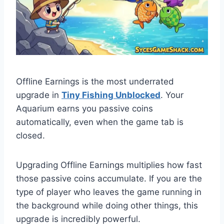
Offline Earnings is the most underrated
upgrade in
Tiny Fishing Unblocked
. Your
Aquarium earns you passive coins
automatically, even when the game tab is
closed.
Upgrading Offline Earnings multiplies how fast
those passive coins accumulate. If you are the
type of player who leaves the game running in
the background while doing other things, this
upgrade is incredibly powerful.