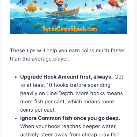
These tips will help you earn coins much faster
than the average player.
Upgrade Hook Amount first, always.
Get
to at least 10 hooks before spending
heavily on Line Depth. More hooks means
more fish per cast, which means more
coins per cast.
Ignore Common fish once you go deep.
When your hook reaches deeper water,
actively steer away from cheap gray fish