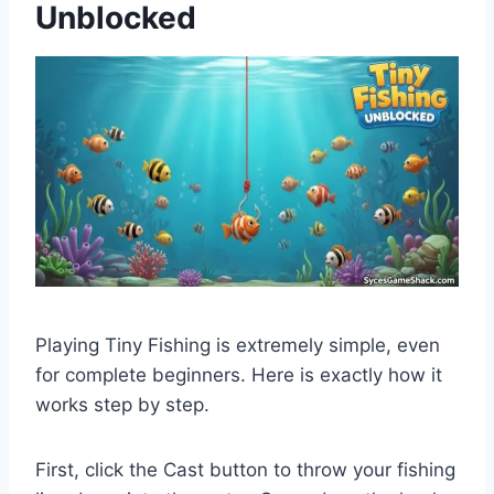
Unblocked
Playing Tiny Fishing is extremely simple, even
for complete beginners. Here is exactly how it
works step by step.
First, click the Cast button to throw your fishing