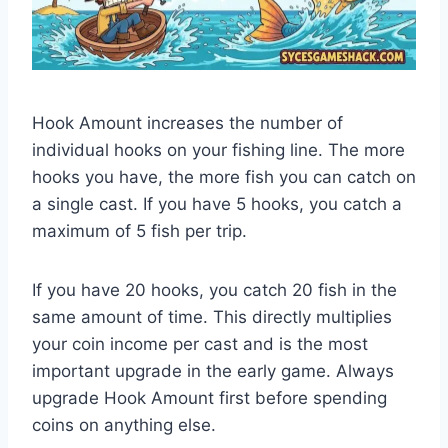
Hook Amount increases the number of
individual hooks on your fishing line. The more
hooks you have, the more fish you can catch on
a single cast. If you have 5 hooks, you catch a
maximum of 5 fish per trip.
If you have 20 hooks, you catch 20 fish in the
same amount of time. This directly multiplies
your coin income per cast and is the most
important upgrade in the early game. Always
upgrade Hook Amount first before spending
coins on anything else.