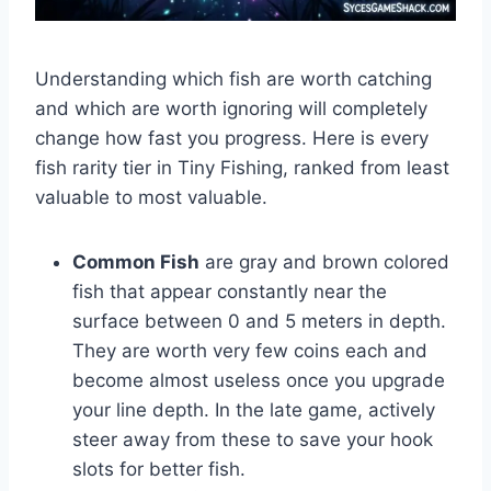
Understanding which fish are worth catching
and which are worth ignoring will completely
change how fast you progress. Here is every
fish rarity tier in Tiny Fishing, ranked from least
valuable to most valuable.
Common Fish
are gray and brown colored
fish that appear constantly near the
surface between 0 and 5 meters in depth.
They are worth very few coins each and
become almost useless once you upgrade
your line depth. In the late game, actively
steer away from these to save your hook
slots for better fish.