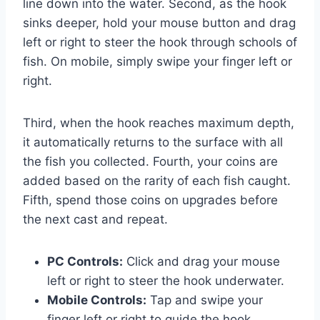
line down into the water. Second, as the hook
sinks deeper, hold your mouse button and drag
left or right to steer the hook through schools of
fish. On mobile, simply swipe your finger left or
right.
Third, when the hook reaches maximum depth,
it automatically returns to the surface with all
the fish you collected. Fourth, your coins are
added based on the rarity of each fish caught.
Fifth, spend those coins on upgrades before
the next cast and repeat.
PC Controls:
Click and drag your mouse
left or right to steer the hook underwater.
Mobile Controls:
Tap and swipe your
finger left or right to guide the hook.