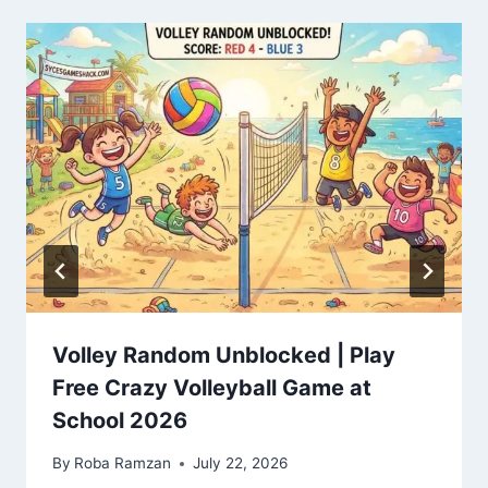
Volley Random Unblocked | Play
Free Crazy Volleyball Game at
School 2026
By
Roba Ramzan
July 22, 2026