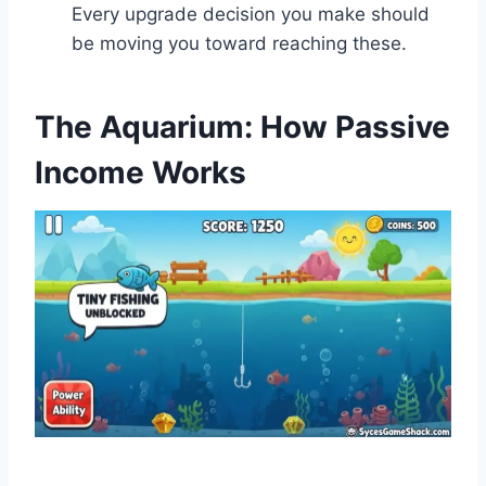
Every upgrade decision you make should
be moving you toward reaching these.
The Aquarium: How Passive
Income Works