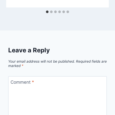
Leave a Reply
Your email address will not be published.
Required fields are
marked
*
Comment
*