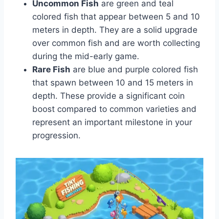
Uncommon Fish
are green and teal
colored fish that appear between 5 and 10
meters in depth. They are a solid upgrade
over common fish and are worth collecting
during the mid-early game.
Rare Fish
are blue and purple colored fish
that spawn between 10 and 15 meters in
depth. These provide a significant coin
boost compared to common varieties and
represent an important milestone in your
progression.