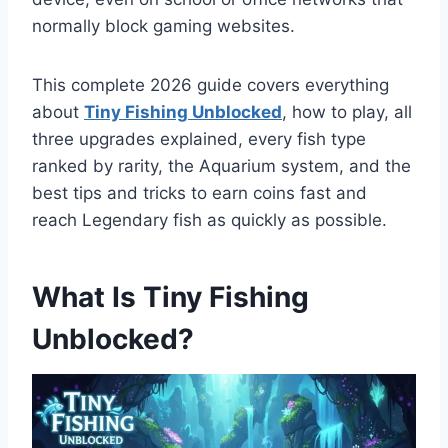
normally block gaming websites.
This complete 2026 guide covers everything
about
Tiny Fishing Unblocked
, how to play, all
three upgrades explained, every fish type
ranked by rarity, the Aquarium system, and the
best tips and tricks to earn coins fast and
reach Legendary fish as quickly as possible.
What Is Tiny Fishing
Unblocked?