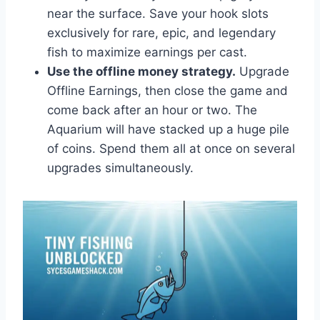
near the surface. Save your hook slots
exclusively for rare, epic, and legendary
fish to maximize earnings per cast.
Use the offline money strategy.
Upgrade
Offline Earnings, then close the game and
come back after an hour or two. The
Aquarium will have stacked up a huge pile
of coins. Spend them all at once on several
upgrades simultaneously.