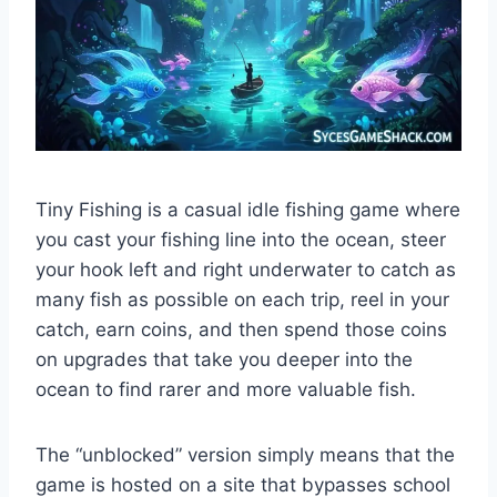
Tiny Fishing is a casual idle fishing game where
you cast your fishing line into the ocean, steer
your hook left and right underwater to catch as
many fish as possible on each trip, reel in your
catch, earn coins, and then spend those coins
on upgrades that take you deeper into the
ocean to find rarer and more valuable fish.
The “unblocked” version simply means that the
game is hosted on a site that bypasses school