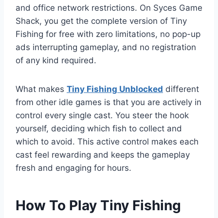
and office network restrictions. On Syces Game
Shack, you get the complete version of Tiny
Fishing for free with zero limitations, no pop-up
ads interrupting gameplay, and no registration
of any kind required.
What makes
Tiny Fishing Unblocked
different
from other idle games is that you are actively in
control every single cast. You steer the hook
yourself, deciding which fish to collect and
which to avoid. This active control makes each
cast feel rewarding and keeps the gameplay
fresh and engaging for hours.
How To Play Tiny Fishing