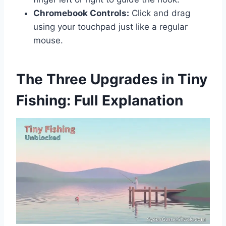
Chromebook Controls:
Click and drag
using your touchpad just like a regular
mouse.
The Three Upgrades in Tiny
Fishing: Full Explanation