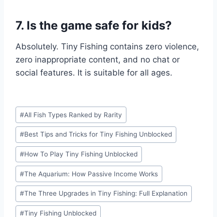
7. Is the game safe for kids?
Absolutely. Tiny Fishing contains zero violence,
zero inappropriate content, and no chat or
social features. It is suitable for all ages.
Post
#
All Fish Types Ranked by Rarity
Tags:
#
Best Tips and Tricks for Tiny Fishing Unblocked
#
How To Play Tiny Fishing Unblocked
#
The Aquarium: How Passive Income Works
#
The Three Upgrades in Tiny Fishing: Full Explanation
#
Tiny Fishing Unblocked