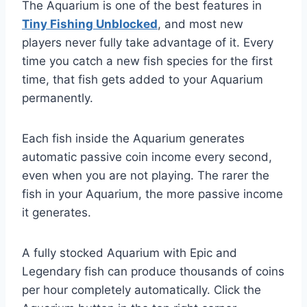
The Aquarium is one of the best features in
Tiny Fishing Unblocked
, and most new
players never fully take advantage of it. Every
time you catch a new fish species for the first
time, that fish gets added to your Aquarium
permanently.
Each fish inside the Aquarium generates
automatic passive coin income every second,
even when you are not playing. The rarer the
fish in your Aquarium, the more passive income
it generates.
A fully stocked Aquarium with Epic and
Legendary fish can produce thousands of coins
per hour completely automatically. Click the