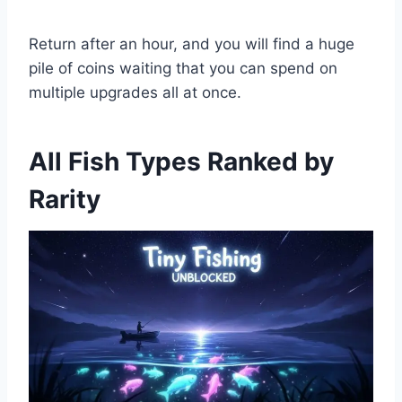
Return after an hour, and you will find a huge
pile of coins waiting that you can spend on
multiple upgrades all at once.
All Fish Types Ranked by
Rarity