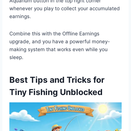
Aquarium button in the top right corner
whenever you play to collect your accumulated
earnings.
Combine this with the Offline Earnings
upgrade, and you have a powerful money-
making system that works even while you
sleep.
Best Tips and Tricks for
Tiny Fishing Unblocked