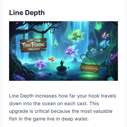
Line Depth
Line Depth increases how far your hook travels
down into the ocean on each cast. This
upgrade is critical because the most valuable
fish in the game live in deep water.