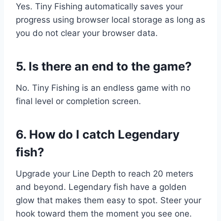
Yes. Tiny Fishing automatically saves your
progress using browser local storage as long as
you do not clear your browser data.
5. Is there an end to the game?
No. Tiny Fishing is an endless game with no
final level or completion screen.
6. How do I catch Legendary
fish?
Upgrade your Line Depth to reach 20 meters
and beyond. Legendary fish have a golden
glow that makes them easy to spot. Steer your
hook toward them the moment you see one.