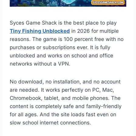
Syces Game Shack is the best place to play
Tiny Fishing Unblocked
in 2026 for multiple
reasons. The game is 100 percent free with no
purchases or subscriptions ever. It is fully
unblocked and works on school and office
networks without a VPN.
No download, no installation, and no account
are needed. It works perfectly on PC, Mac,
Chromebook, tablet, and mobile phones. The
content is completely safe and family-friendly
for all ages. And the site loads fast even on
slow school internet connections.