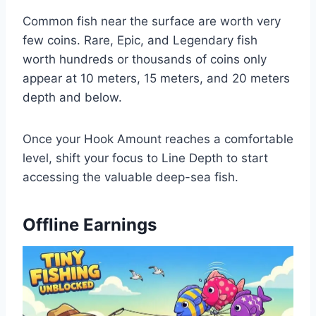
Common fish near the surface are worth very
few coins. Rare, Epic, and Legendary fish
worth hundreds or thousands of coins only
appear at 10 meters, 15 meters, and 20 meters
depth and below.
Once your Hook Amount reaches a comfortable
level, shift your focus to Line Depth to start
accessing the valuable deep-sea fish.
Offline Earnings