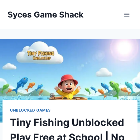
Skip
to
Syces Game Shack
content
UNBLOCKED GAMES
Tiny Fishing Unblocked
Play Free at School | No