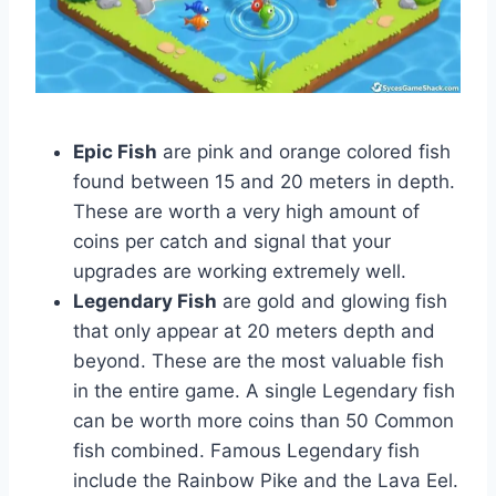
Epic Fish
are pink and orange colored fish
found between 15 and 20 meters in depth.
These are worth a very high amount of
coins per catch and signal that your
upgrades are working extremely well.
Legendary Fish
are gold and glowing fish
that only appear at 20 meters depth and
beyond. These are the most valuable fish
in the entire game. A single Legendary fish
can be worth more coins than 50 Common
fish combined. Famous Legendary fish
include the Rainbow Pike and the Lava Eel.