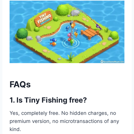
FAQs
1. Is Tiny Fishing free?
Yes, completely free. No hidden charges, no
premium version, no microtransactions of any
kind.