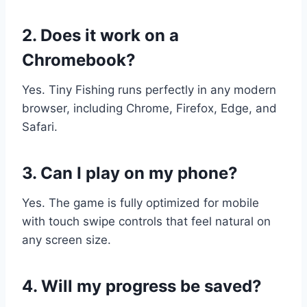
2. Does it work on a
Chromebook?
Yes. Tiny Fishing runs perfectly in any modern
browser, including Chrome, Firefox, Edge, and
Safari.
3. Can I play on my phone?
Yes. The game is fully optimized for mobile
with touch swipe controls that feel natural on
any screen size.
4. Will my progress be saved?