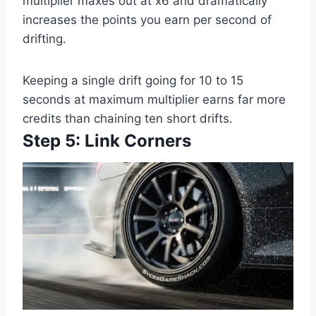
multiplier maxes out at x6 and dramatically
increases the points you earn per second of
drifting.
Keeping a single drift going for 10 to 15
seconds at maximum multiplier earns far more
credits than chaining ten short drifts.
Step 5: Link Corners