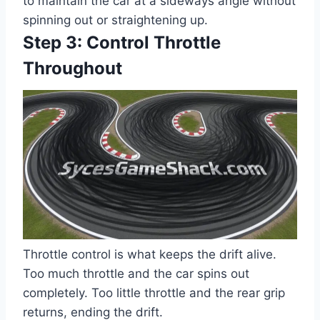
to maintain the car at a sideways angle without
spinning out or straightening up.
Step 3: Control Throttle
Throughout
Throttle control is what keeps the drift alive.
Too much throttle and the car spins out
completely. Too little throttle and the rear grip
returns, ending the drift.