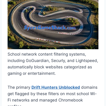
School network content filtering systems,
including GoGuardian, Securly, and Lightspeed,
automatically block websites categorized as
gaming or entertainment.
The primary
Drift Hunters Unblocked
domains
get flagged by these filters on most school Wi-
Fi networks and managed Chromebook