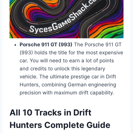
Porsche 911 GT (993)
The Porsche 911 GT
(993) holds the title for the most expensive
car. You will need to earn a lot of points
and credits to unlock this legendary
vehicle. The ultimate prestige car in Drift
Hunters, combining German engineering
precision with maximum drift capability.
All 10 Tracks in Drift
Hunters Complete Guide