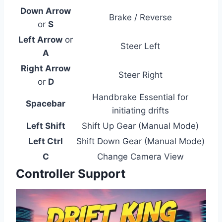
Down Arrow
Brake / Reverse
or
S
Left Arrow
or
Steer Left
A
Right Arrow
Steer Right
or
D
Handbrake Essential for
Spacebar
initiating drifts
Left Shift
Shift Up Gear (Manual Mode)
Left Ctrl
Shift Down Gear (Manual Mode)
C
Change Camera View
Controller Support