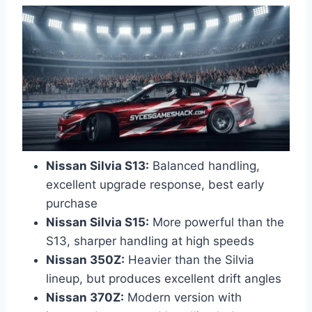
Nissan Silvia S13:
Balanced handling,
excellent upgrade response, best early
purchase
Nissan Silvia S15:
More powerful than the
S13, sharper handling at high speeds
Nissan 350Z:
Heavier than the Silvia
lineup, but produces excellent drift angles
Nissan 370Z:
Modern version with