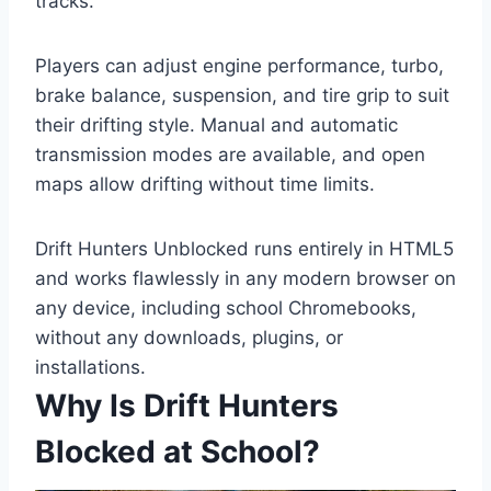
tracks.
Players can adjust engine performance, turbo,
brake balance, suspension, and tire grip to suit
their drifting style. Manual and automatic
transmission modes are available, and open
maps allow drifting without time limits.
Drift Hunters Unblocked runs entirely in HTML5
and works flawlessly in any modern browser on
any device, including school Chromebooks,
without any downloads, plugins, or
installations.
Why Is Drift Hunters
Blocked at School?