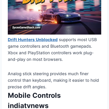
Drift Hunters Unblocked
supports most USB
game controllers and Bluetooth gamepads.
Xbox and PlayStation controllers work plug-
and-play on most browsers.
Analog stick steering provides much finer
control than keyboard, making it easier to hold
precise drift angles.
Mobile Controls
indiatvnews