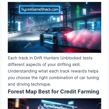
Each track in Drift Hunters Unblocked tests
different aspects of your drifting skill.
Understanding what each track rewards helps
you choose the right combination of car tuning
and driving technique.
Forest Map Best for Credit Farming