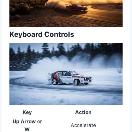
Keyboard Controls
Key
Action
Up Arrow
or
Accelerate
W