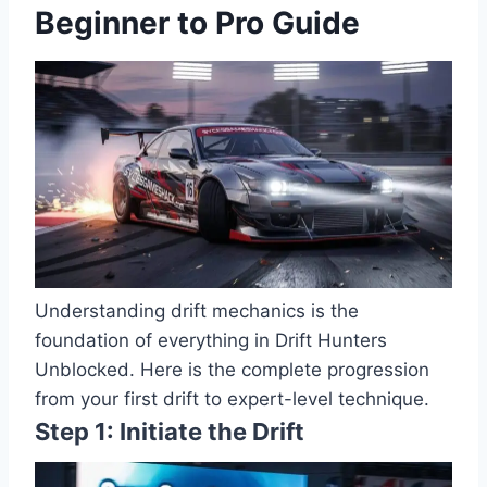
Beginner to Pro Guide
Understanding drift mechanics is the
foundation of everything in Drift Hunters
Unblocked. Here is the complete progression
from your first drift to expert-level technique.
Step 1: Initiate the Drift