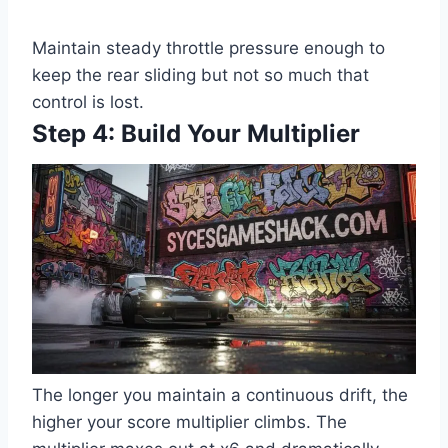
Maintain steady throttle pressure enough to
keep the rear sliding but not so much that
control is lost.
Step 4: Build Your Multiplier
The longer you maintain a continuous drift, the
higher your score multiplier climbs. The