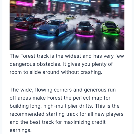
The Forest track is the widest and has very few
dangerous obstacles. It gives you plenty of
room to slide around without crashing.
The wide, flowing corners and generous run-
off areas make Forest the perfect map for
building long, high-multiplier drifts. This is the
recommended starting track for all new players
and the best track for maximizing credit
earnings.