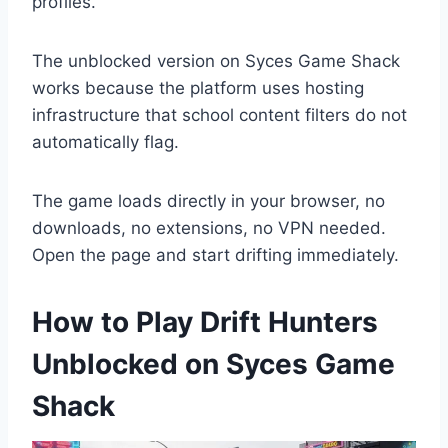
profiles.
The unblocked version on Syces Game Shack
works because the platform uses hosting
infrastructure that school content filters do not
automatically flag.
The game loads directly in your browser, no
downloads, no extensions, no VPN needed.
Open the page and start drifting immediately.
How to Play Drift Hunters
Unblocked on Syces Game
Shack