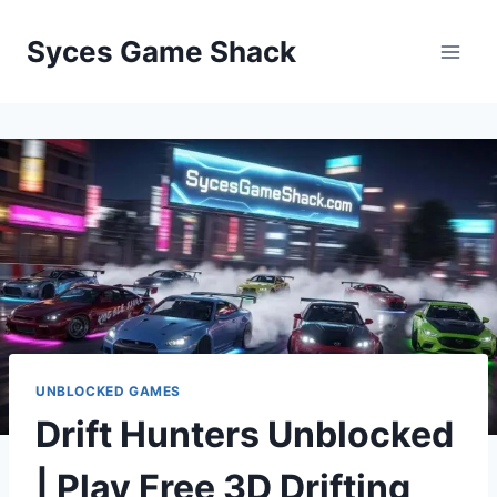
Skip
to
Syces Game Shack
content
UNBLOCKED GAMES
Drift Hunters Unblocked
| Play Free 3D Drifting