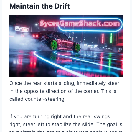
Maintain the Drift
Once the rear starts sliding, immediately steer
in the opposite direction of the corner. This is
called counter-steering.
If you are turning right and the rear swings
right, steer left to stabilize the slide. The goal is