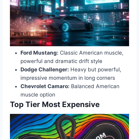
Ford Mustang:
Classic American muscle,
powerful and dramatic drift style
Dodge Challenger:
Heavy but powerful,
impressive momentum in long corners
Chevrolet Camaro:
Balanced American
muscle option
Top Tier Most Expensive