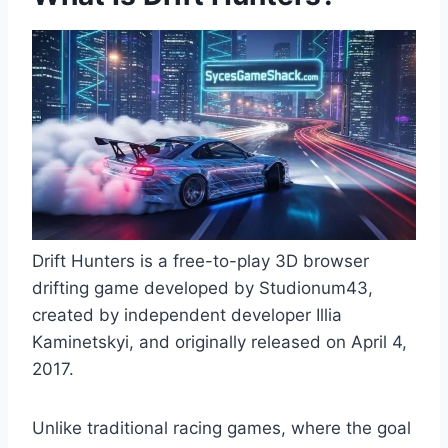
Drift Hunters is a free-to-play 3D browser
drifting game developed by Studionum43,
created by independent developer Illia
Kaminetskyi, and originally released on April 4,
2017.
Unlike traditional racing games, where the goal