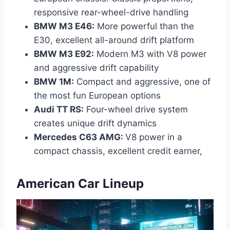
responsive rear-wheel-drive handling
BMW M3 E46:
More powerful than the
E30, excellent all-around drift platform
BMW M3 E92:
Modern M3 with V8 power
and aggressive drift capability
BMW 1M:
Compact and aggressive, one of
the most fun European options
Audi TT RS:
Four-wheel drive system
creates unique drift dynamics
Mercedes C63 AMG
:
V8 power in a
compact chassis, excellent credit earner,
American Car Lineup