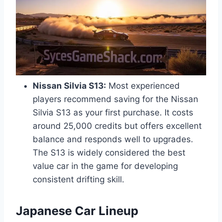
Nissan Silvia S13:
Most experienced
players recommend saving for the Nissan
Silvia S13 as your first purchase. It costs
around 25,000 credits but offers excellent
balance and responds well to upgrades.
The S13 is widely considered the best
value car in the game for developing
consistent drifting skill.
Japanese Car Lineup