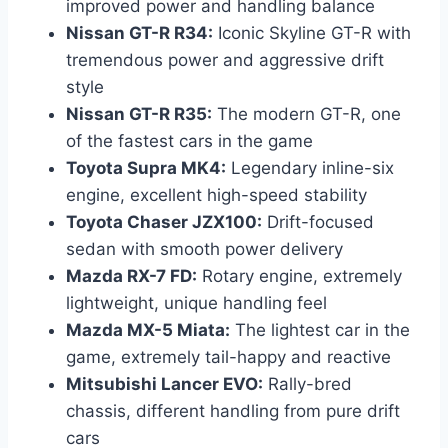
improved power and handling balance
Nissan GT-R R34:
Iconic Skyline GT-R with
tremendous power and aggressive drift
style
Nissan GT-R R35:
The modern GT-R, one
of the fastest cars in the game
Toyota Supra MK4:
Legendary inline-six
engine, excellent high-speed stability
Toyota Chaser JZX100:
Drift-focused
sedan with smooth power delivery
Mazda RX-7 FD:
Rotary engine, extremely
lightweight, unique handling feel
Mazda MX-5 Miata:
The lightest car in the
game, extremely tail-happy and reactive
Mitsubishi Lancer EVO:
Rally-bred
chassis, different handling from pure drift
cars