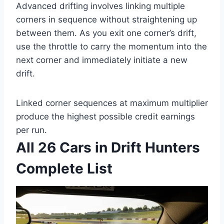
Advanced drifting involves linking multiple
corners in sequence without straightening up
between them. As you exit one corner’s drift,
use the throttle to carry the momentum into the
next corner and immediately initiate a new
drift.
Linked corner sequences at maximum multiplier
produce the highest possible credit earnings
per run.
All 26 Cars in Drift Hunters
Complete List