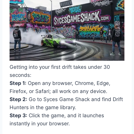
Getting into your first drift takes under 30
seconds:
Step 1:
Open any browser, Chrome, Edge,
Firefox, or Safari; all work on any device.
Step 2:
Go to Syces Game Shack and find Drift
Hunters in the game library.
Step 3:
Click the game, and it launches
instantly in your browser.