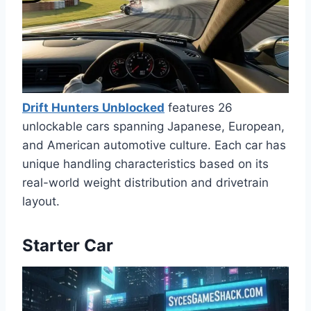
Drift Hunters Unblocked
features 26
unlockable cars spanning Japanese, European,
and American automotive culture. Each car has
unique handling characteristics based on its
real-world weight distribution and drivetrain
layout.
Starter Car