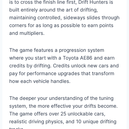
is to cross the finish line first, Drift Hunters is
built entirely around the art of drifting,
maintaining controlled, sideways slides through
corners for as long as possible to earn points
and multipliers.
The game features a progression system
where you start with a Toyota AE86 and earn
credits by drifting. Credits unlock new cars and
pay for performance upgrades that transform
how each vehicle handles.
The deeper your understanding of the tuning
system, the more effective your drifts become.
The game offers over 25 unlockable cars,
realistic driving physics, and 10 unique drifting