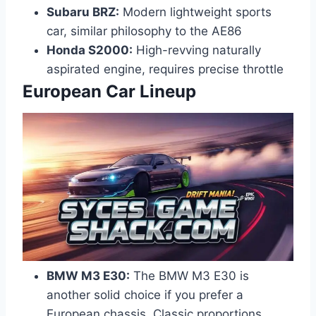
Subaru BRZ:
Modern lightweight sports
car, similar philosophy to the AE86
Honda S2000:
High-revving naturally
aspirated engine, requires precise throttle
European Car Lineup
BMW M3 E30:
The BMW M3 E30 is
another solid choice if you prefer a
European chassis. Classic proportions,