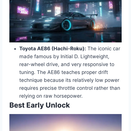
Toyota AE86 (Hachi-Roku):
The iconic car
made famous by Initial D. Lightweight,
rear-wheel drive, and very responsive to
tuning. The AE86 teaches proper drift
technique because its relatively low power
requires precise throttle control rather than
relying on raw horsepower.
Best Early Unlock