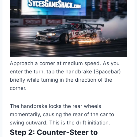
Approach a corner at medium speed. As you
enter the turn, tap the handbrake (Spacebar)
briefly while turning in the direction of the
corner.
The handbrake locks the rear wheels
momentarily, causing the rear of the car to
swing outward. This is the drift initiation.
Step 2: Counter-Steer to