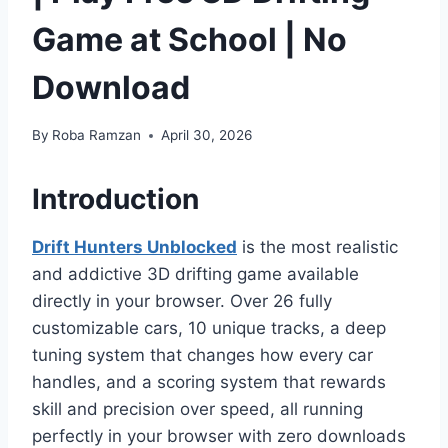
Game at School | No
Download
By
Roba Ramzan
April 30, 2026
Introduction
Drift Hunters
Unblocked
is the most realistic
and addictive 3D drifting game available
directly in your browser. Over 26 fully
customizable cars, 10 unique tracks, a deep
tuning system that changes how every car
handles, and a scoring system that rewards
skill and precision over speed, all running
perfectly in your browser with zero downloads