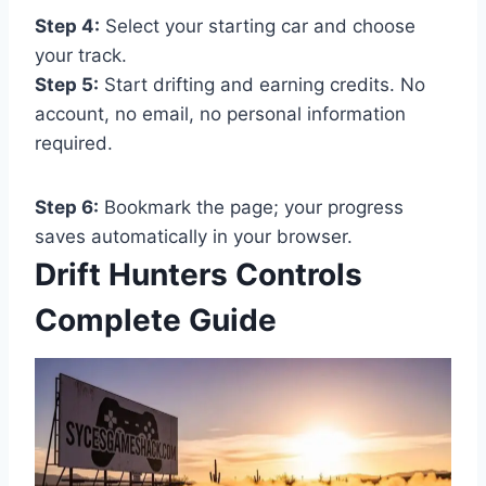
Step 4:
Select your starting car and choose
your track.
Step 5:
Start drifting and earning credits. No
account, no email, no personal information
required.
Step 6:
Bookmark the page; your progress
saves automatically in your browser.
Drift Hunters Controls
Complete Guide