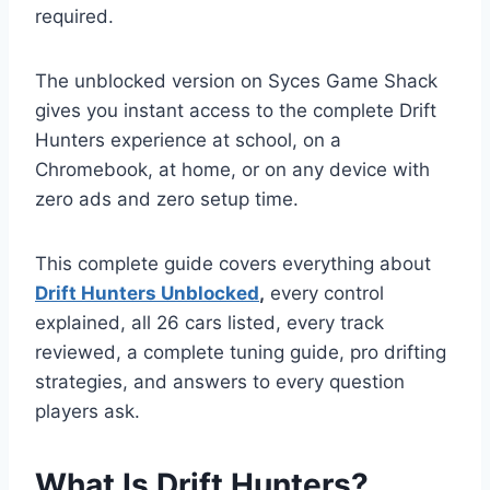
required.
The unblocked version on Syces Game Shack
gives you instant access to the complete Drift
Hunters experience at school, on a
Chromebook, at home, or on any device with
zero ads and zero setup time.
This complete guide covers everything about
Drift Hunters Unblocked
,
every control
explained, all 26 cars listed, every track
reviewed, a complete tuning guide, pro drifting
strategies, and answers to every question
players ask.
What Is Drift Hunters?