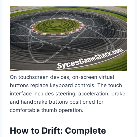
On touchscreen devices, on-screen virtual
buttons replace keyboard controls. The touch
interface includes steering, acceleration, brake,
and handbrake buttons positioned for
comfortable thumb operation.
How to Drift: Complete