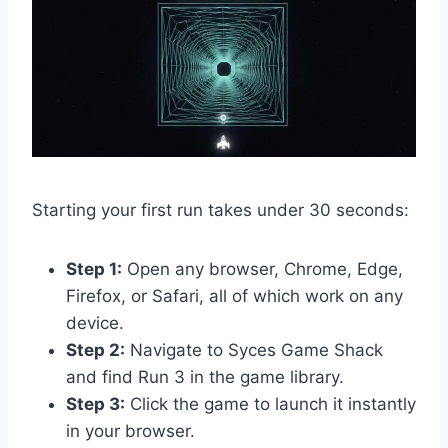
Starting your first run takes under 30 seconds:
Step 1:
Open any browser, Chrome, Edge,
Firefox, or Safari, all of which work on any
device.
Step 2:
Navigate to Syces Game Shack
and find Run 3 in the game library.
Step 3:
Click the game to launch it instantly
in your browser.