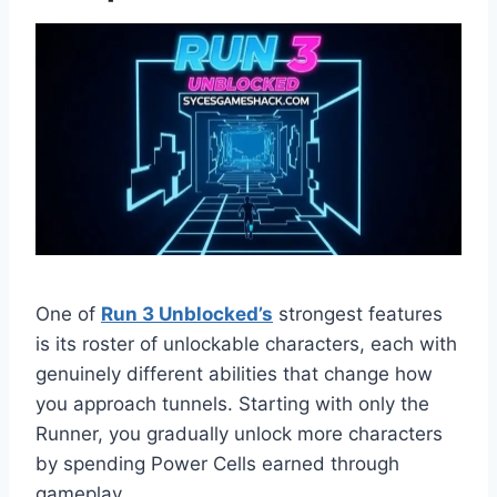
One of
Run 3 Unblocked’s
strongest features
is its roster of unlockable characters, each with
genuinely different abilities that change how
you approach tunnels. Starting with only the
Runner, you gradually unlock more characters
by spending Power Cells earned through
gameplay.