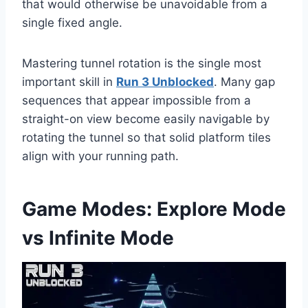
that would otherwise be unavoidable from a
single fixed angle.
Mastering tunnel rotation is the single most
important skill in
Run 3 Unblocked
. Many gap
sequences that appear impossible from a
straight-on view become easily navigable by
rotating the tunnel so that solid platform tiles
align with your running path.
Game Modes: Explore Mode
vs Infinite Mode