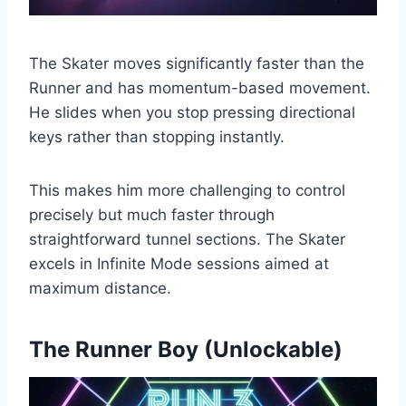
The Skater moves significantly faster than the
Runner and has momentum-based movement.
He slides when you stop pressing directional
keys rather than stopping instantly.
This makes him more challenging to control
precisely but much faster through
straightforward tunnel sections. The Skater
excels in Infinite Mode sessions aimed at
maximum distance.
The Runner Boy (Unlockable)