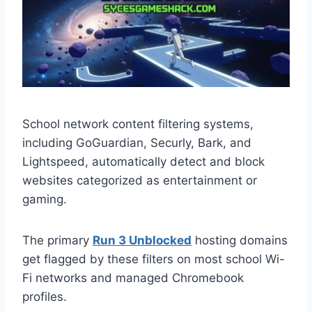
School network content filtering systems,
including GoGuardian, Securly, Bark, and
Lightspeed, automatically detect and block
websites categorized as entertainment or
gaming.
The primary
Run 3 Unblocked
hosting domains
get flagged by these filters on most school Wi-
Fi networks and managed Chromebook
profiles.