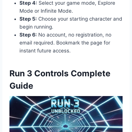
Step 4:
Select your game mode, Explore
Mode or Infinite Mode.
Step 5:
Choose your starting character and
begin running.
Step 6:
No account, no registration, no
email required. Bookmark the page for
instant future access.
Run 3 Controls Complete
Guide