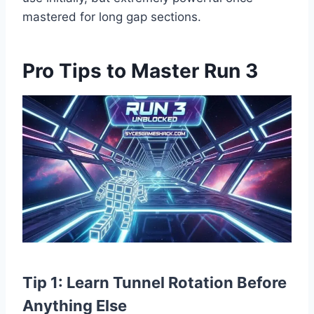
mastered for long gap sections.
Pro Tips to Master Run 3
Tip 1: Learn Tunnel Rotation Before
Anything Else