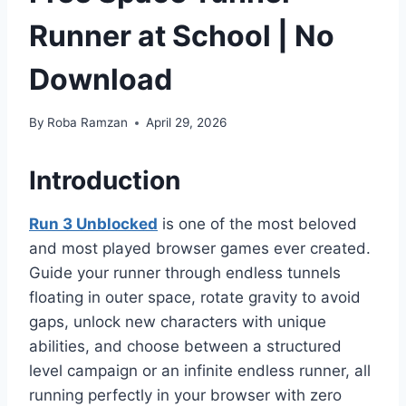
Runner at School | No
Download
By
Roba Ramzan
April 29, 2026
Introduction
Run 3 Unblocked
is one of the most beloved
and most played browser games ever created.
Guide your runner through endless tunnels
floating in outer space, rotate gravity to avoid
gaps, unlock new characters with unique
abilities, and choose between a structured
level campaign or an infinite endless runner, all
running perfectly in your browser with zero