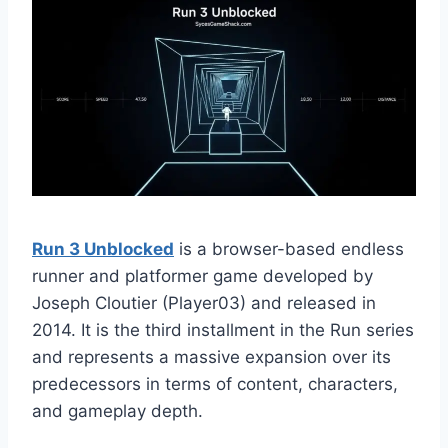
Run 3 Unblocked
is a browser-based endless
runner and platformer game developed by
Joseph Cloutier (Player03) and released in
2014. It is the third installment in the Run series
and represents a massive expansion over its
predecessors in terms of content, characters,
and gameplay depth.