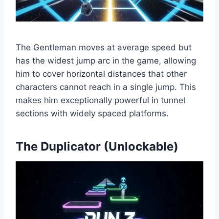
The Gentleman moves at average speed but
has the widest jump arc in the game, allowing
him to cover horizontal distances that other
characters cannot reach in a single jump. This
makes him exceptionally powerful in tunnel
sections with widely spaced platforms.
The Duplicator (Unlockable)