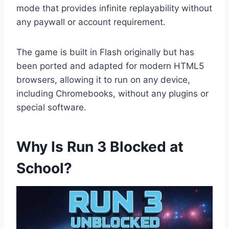
mode that provides infinite replayability without
any paywall or account requirement.
The game is built in Flash originally but has
been ported and adapted for modern HTML5
browsers, allowing it to run on any device,
including Chromebooks, without any plugins or
special software.
Why Is Run 3 Blocked at
School?