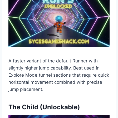
A faster variant of the default Runner with
slightly higher jump capability. Best used in
Explore Mode tunnel sections that require quick
horizontal movement combined with precise
jump placement.
The Child (Unlockable)