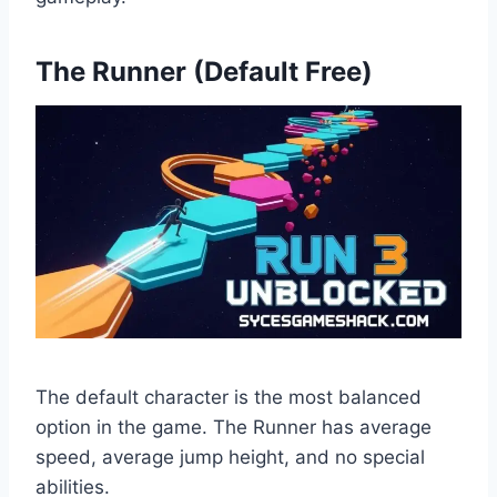
The Runner (Default Free)
The default character is the most balanced
option in the game. The Runner has average
speed, average jump height, and no special
abilities.