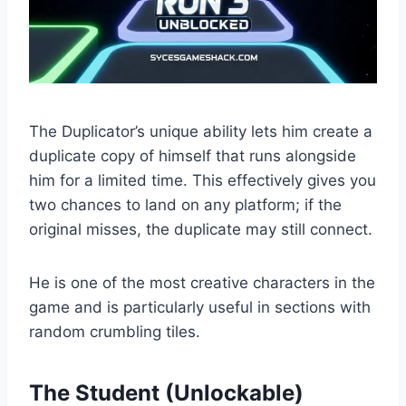
The Duplicator’s unique ability lets him create a
duplicate copy of himself that runs alongside
him for a limited time. This effectively gives you
two chances to land on any platform; if the
original misses, the duplicate may still connect.
He is one of the most creative characters in the
game and is particularly useful in sections with
random crumbling tiles.
The Student (Unlockable)