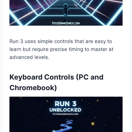
Run 3 uses simple controls that are easy to
learn but require precise timing to master at
advanced levels.
Keyboard Controls (PC and
Chromebook)