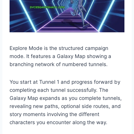
Explore Mode is the structured campaign
mode. It features a Galaxy Map showing a
branching network of numbered tunnels.
You start at Tunnel 1 and progress forward by
completing each tunnel successfully. The
Galaxy Map expands as you complete tunnels,
revealing new paths, optional side routes, and
story moments involving the different
characters you encounter along the way.