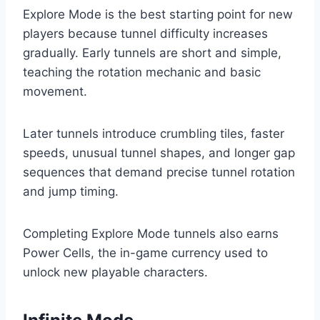
Explore Mode is the best starting point for new
players because tunnel difficulty increases
gradually. Early tunnels are short and simple,
teaching the rotation mechanic and basic
movement.
Later tunnels introduce crumbling tiles, faster
speeds, unusual tunnel shapes, and longer gap
sequences that demand precise tunnel rotation
and jump timing.
Completing Explore Mode tunnels also earns
Power Cells, the in-game currency used to
unlock new playable characters.