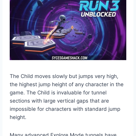
The Child moves slowly but jumps very high,
the highest jump height of any character in the
game. The Child is invaluable for tunnel
sections with large vertical gaps that are
impossible for characters with standard jump
height.
Many advanced Explore Mode tunnels have