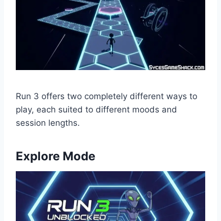
Run 3 offers two completely different ways to
play, each suited to different moods and
session lengths.
Explore Mode