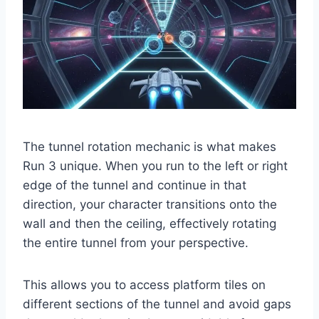
The tunnel rotation mechanic is what makes
Run 3 unique. When you run to the left or right
edge of the tunnel and continue in that
direction, your character transitions onto the
wall and then the ceiling, effectively rotating
the entire tunnel from your perspective.
This allows you to access platform tiles on
different sections of the tunnel and avoid gaps