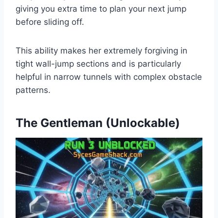
giving you extra time to plan your next jump
before sliding off.
This ability makes her extremely forgiving in
tight wall-jump sections and is particularly
helpful in narrow tunnels with complex obstacle
patterns.
The Gentleman (Unlockable)