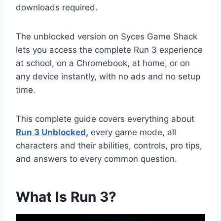
downloads required.
The unblocked version on Syces Game Shack
lets you access the complete Run 3 experience
at school, on a Chromebook, at home, or on
any device instantly, with no ads and no setup
time.
This complete guide covers everything about
Run 3 Unblocked
,
every game mode, all
characters and their abilities, controls, pro tips,
and answers to every common question.
What Is Run 3?