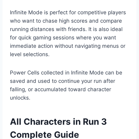
Infinite Mode is perfect for competitive players
who want to chase high scores and compare
running distances with friends. It is also ideal
for quick gaming sessions where you want
immediate action without navigating menus or
level selections.
Power Cells collected in Infinite Mode can be
saved and used to continue your run after
falling, or accumulated toward character
unlocks.
All Characters in Run 3
Complete Guide