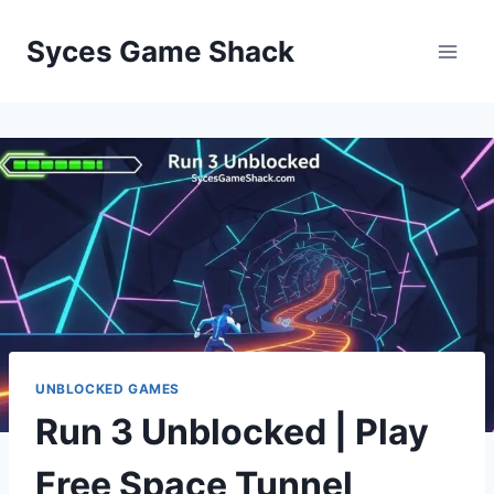
Skip
to
Syces Game Shack
content
UNBLOCKED GAMES
Run 3 Unblocked | Play
Free Space Tunnel