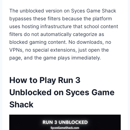
The unblocked version on Syces Game Shack
bypasses these filters because the platform
uses hosting infrastructure that school content
filters do not automatically categorize as
blocked gaming content. No downloads, no
VPNs, no special extensions, just open the
page, and the game plays immediately.
How to Play Run 3
Unblocked on Syces Game
Shack