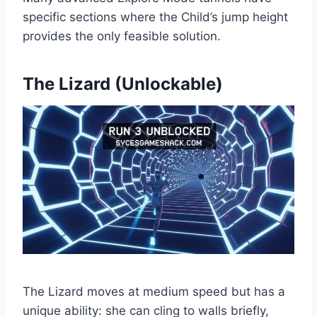
specific sections where the Child’s jump height
provides the only feasible solution.
The Lizard (Unlockable)
The Lizard moves at medium speed but has a
unique ability: she can cling to walls briefly,