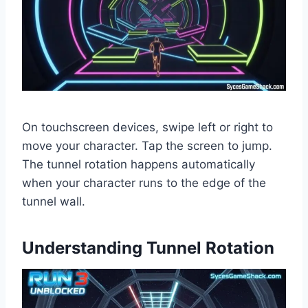
On touchscreen devices, swipe left or right to
move your character. Tap the screen to jump.
The tunnel rotation happens automatically
when your character runs to the edge of the
tunnel wall.
Understanding Tunnel Rotation