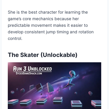
She is the best character for learning the
game’s core mechanics because her
predictable movement makes it easier to
develop consistent jump timing and rotation
control.
The Skater (Unlockable)