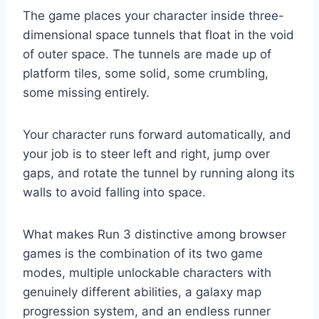
The game places your character inside three-
dimensional space tunnels that float in the void
of outer space. The tunnels are made up of
platform tiles, some solid, some crumbling,
some missing entirely.
Your character runs forward automatically, and
your job is to steer left and right, jump over
gaps, and rotate the tunnel by running along its
walls to avoid falling into space.
What makes Run 3 distinctive among browser
games is the combination of its two game
modes, multiple unlockable characters with
genuinely different abilities, a galaxy map
progression system, and an endless runner