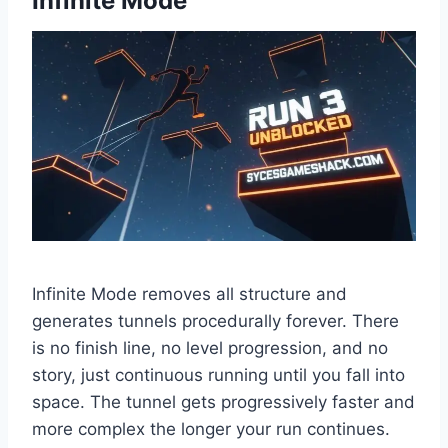
Infinite Mode
Infinite Mode removes all structure and
generates tunnels procedurally forever. There
is no finish line, no level progression, and no
story, just continuous running until you fall into
space. The tunnel gets progressively faster and
more complex the longer your run continues.