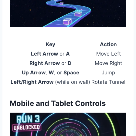
Key
Action
Left Arrow
or
A
Move Left
Right Arrow
or
D
Move Right
Up Arrow
,
W
, or
Space
Jump
Left/Right Arrow
(while on wall)
Rotate Tunnel
Mobile and Tablet Controls