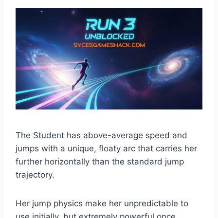
The Student has above-average speed and
jumps with a unique, floaty arc that carries her
further horizontally than the standard jump
trajectory.
Her jump physics make her unpredictable to
use initially, but extremely powerful once