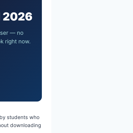
l 2026
wser — no
k right now.
 by students who
hout downloading