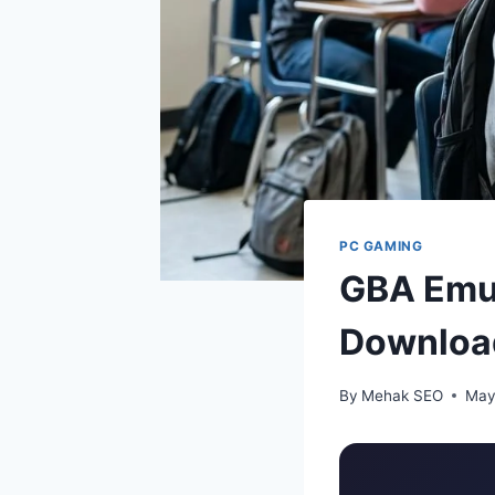
PC GAMING
GBA Emul
Downloa
By
Mehak SEO
May