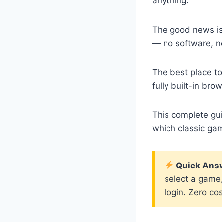
anything.
The good news is
— no software, n
The best place to
fully built-in b
This complete gu
which classic ga
Quick Ans
select a game,
login. Zero cos