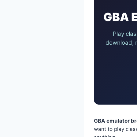
GBA E
Play cla
download, n
GBA emulator br
want to play cla