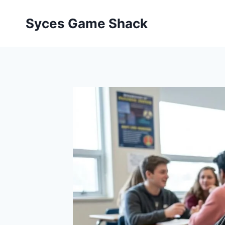
Skip
to
Syces Game Shack
content