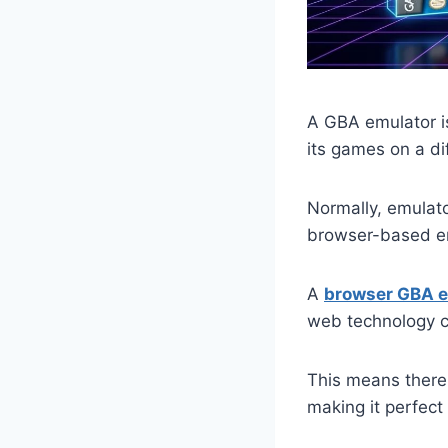
A GBA emulator i
its games on a di
Normally, emulat
browser-based em
A
browser GBA e
web technology 
This means there 
making it perfec