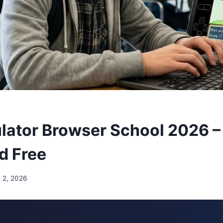
ator Browser School 2026 –
d Free
 2, 2026