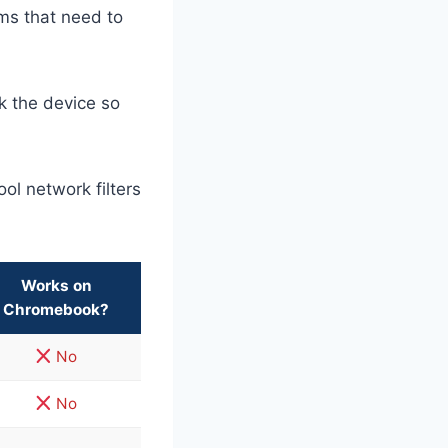
ms that need to
k the device so
ol network filters
Works on
Chromebook?
No
No