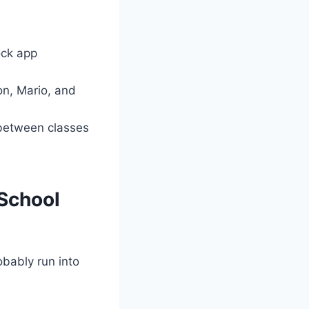
ck app
, Mario, and
between classes
School
obably run into