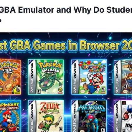
 GBA Emulator and Why Do Stude
?