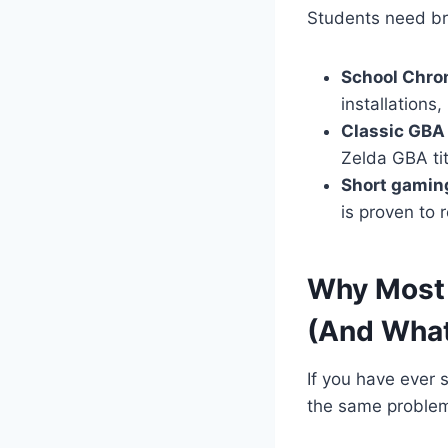
Students need br
School Chro
installations
Classic GBA 
Zelda GBA tit
Short gamin
is proven to
Why Most 
(And What
If you have ever 
the same problem 