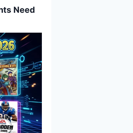
nts Need