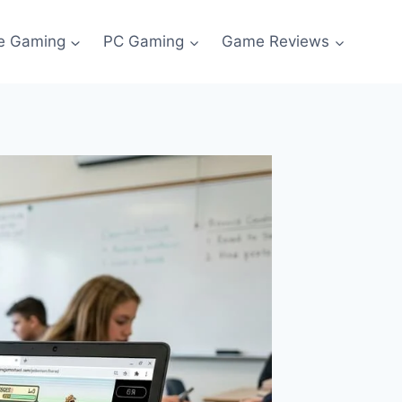
e Gaming
PC Gaming
Game Reviews