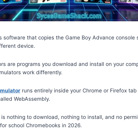
s software that copies the Game Boy Advance console 
fferent device.
ors are programs you download and install on your com
ulators work differently.
mulator
runs entirely inside your Chrome or Firefox ta
called WebAssembly.
is nothing to download, nothing to install, and no per
t for school Chromebooks in 2026.