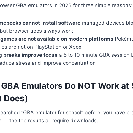
owser GBA emulators in 2026 for three simple reasons:
mebooks cannot install software
managed devices blo
, but browser apps always work
games are not available on modern platforms
Pokémon
les are not on PlayStation or Xbox
g breaks improve focus
a 5 to 10 minute GBA session 
 reduce stress and improve concentration
GBA Emulators Do NOT Work at 
 Does)
searched “GBA emulator for school” before, you have pr
— the top results all require downloads.