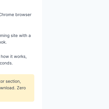
r Chrome browser
ing site with a
ook.
 how it works,
econds.
or section,
ownload. Zero