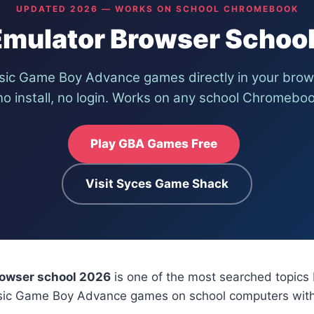
UPDATED 2026 — WORKS ON SCHOOL CHROMEBOOK
mulator Browser Schoo
ssic Game Boy Advance games directly in your bro
o install, no login. Works on any school Chromeboo
Play GBA Games Free
Visit Syces Game Shack
owser school 2026
is one of the most searched topics
ssic Game Boy Advance games on school computers wit