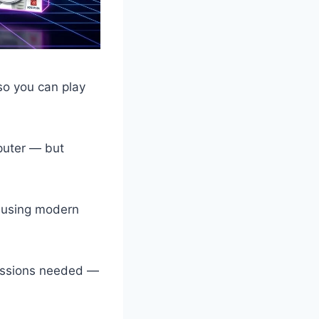
so you can play
puter — but
b using modern
missions needed —