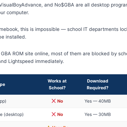
 VisualBoyAdvance, and No$GBA are all desktop progra
our computer.
mebook, this is impossible — school IT departments loc
e installed.
a GBA ROM site online, most of them are blocked by scho
and Lightspeed immediately.
Works at
Download
ype
School?
Required?
pp)
No
Yes — 40MB
e (desktop)
No
Yes — 30MB