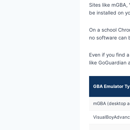
Sites like mGBA,
be installed on y
On a school Chro
no software can b
Even if you find 
like GoGuardian 
GBA Emulator T
mGBA (desktop a
VisualBoyAdvanc