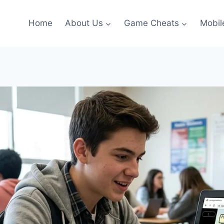
Home
About Us
Game Cheats
Mobil