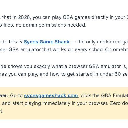
 that in 2026, you can play GBA games directly in you
o files, no admin permissions needed.
 do this is
Syces Game Shack
— the only unblocked gam
rowser GBA emulator that works on every school Chromeb
ide shows you exactly what a browser GBA emulator is,
mes you can play, and how to get started in under 60 s
wer:
Go to
sycesgameshack.com
, click the GBA Emulat
 and start playing immediately in your browser. Zero d
t.