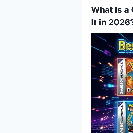
What Is a
It in 2026