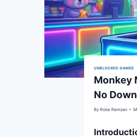
UNBLOCKED GAMES
Monkey M
No Down
By
Roba Ramzan
M
Introducti