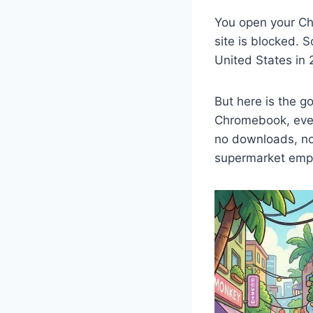
You open your Ch
site is blocked. S
United States in 
But here is the 
Chromebook, ever
no downloads, no 
supermarket empi