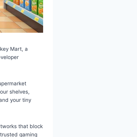
nkey Mart, a
eveloper
supermarket
our shelves,
and your tiny
tworks that block
 trusted gaming