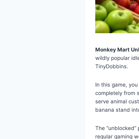
Monkey Mart Un
wildly popular i
TinyDobbins.
In this game, you
completely from s
serve animal cust
banana stand into 
The “unblocked” 
regular gaming w