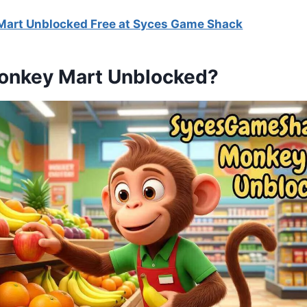
Mart Unblocked Free at Syces Game Shack
onkey Mart Unblocked?