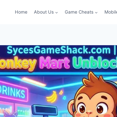
Home
About Us
Game Cheats
Mobil