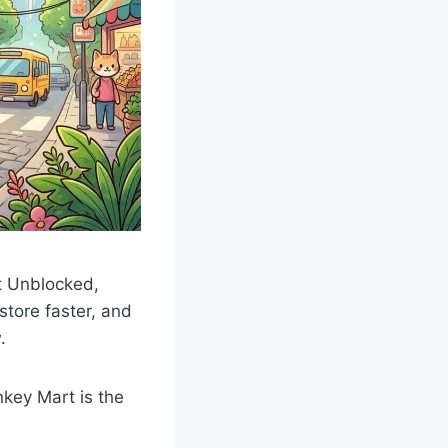
t Unblocked,
 store faster, and
.
nkey Mart is the