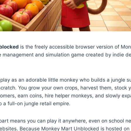
blocked
is the freely accessible browser version of Mo
dle management and simulation game created by indie d
 play as an adorable little monkey who builds a jungle 
cratch. You grow your own crops, harvest them, stock y
omers, earn coins, hire helper monkeys, and slowly exp
a full-on jungle retail empire.
part means you can play it anywhere, even on school ne
ebsites. Because Monkey Mart Unblocked is hosted on