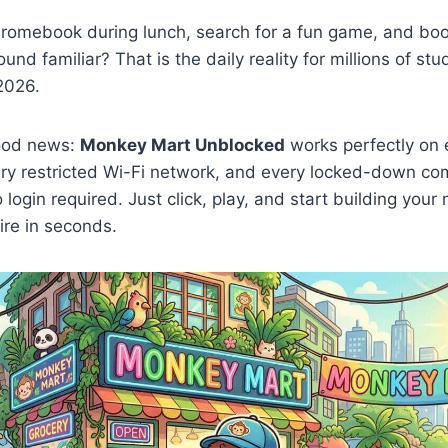
romebook during lunch, search for a fun game, and bo
ound familiar? That is the daily reality for millions of st
2026.
good news:
Monkey Mart Unblocked
works perfectly on 
y restricted Wi-Fi network, and every locked-down co
login required. Just click, play, and start building you
re in seconds.