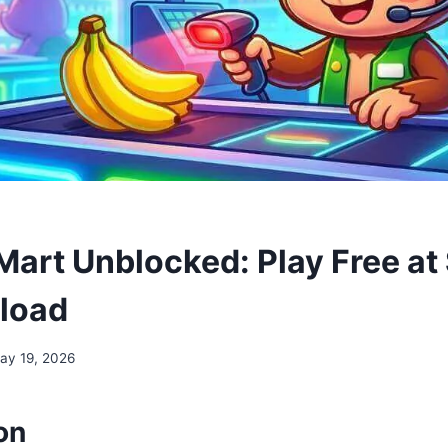
art Unblocked: Play Free at
load
ay 19, 2026
on