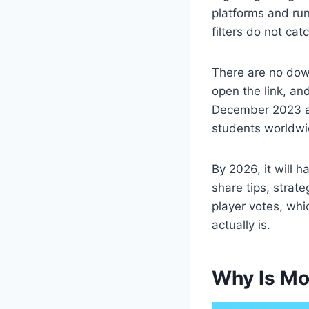
platforms and ru
filters do not catc
There are no dow
open the link, an
December 2023 a
students worldwi
By 2026, it will 
share tips, strate
player votes, wh
actually is.
Why Is Mo