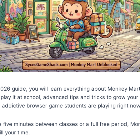
2026 guide, you will learn everything about Monkey Mar
 play it at school, advanced tips and tricks to grow your
t addictive browser game students are playing right now
five minutes between classes or a full free period, Mo
ll your time.