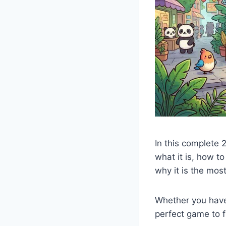
In this complete 
what it is, how to
why it is the mos
Whether you have 
perfect game to fi