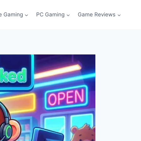
e Gaming
PC Gaming
Game Reviews