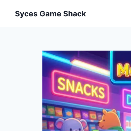
Skip
to
Syces Game Shack
content