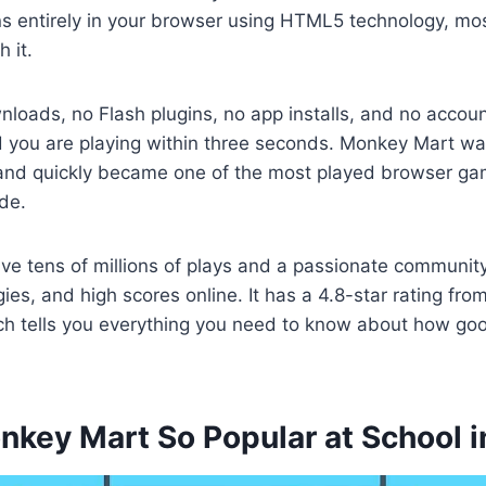
ns entirely in your browser using HTML5 technology, mo
h it.
nloads, no Flash plugins, no app installs, and no acco
d you are playing within three seconds. Monkey Mart was
nd quickly became one of the most played browser g
de.
have tens of millions of plays and a passionate communit
gies, and high scores online. It has a 4.8-star rating fr
ich tells you everything you need to know about how go
nkey Mart So Popular at School 