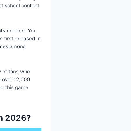
st school content
unts needed. You
 first released in
ames among
y of fans who
om over 12,000
od this game
in 2026?