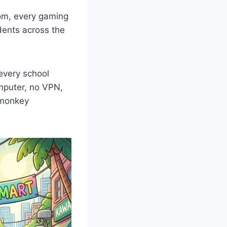
om, every gaming
udents across the
every school
mputer, no VPN,
r monkey