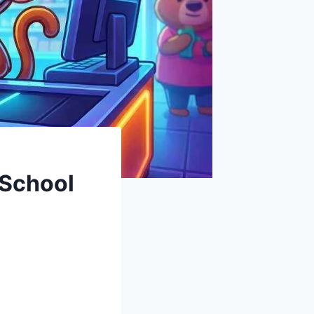
 School