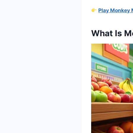
Play Monkey 
What Is M