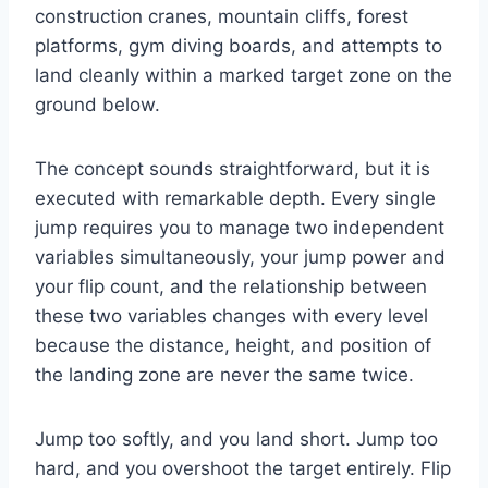
construction cranes, mountain cliffs, forest
platforms, gym diving boards, and attempts to
land cleanly within a marked target zone on the
ground below.
The concept sounds straightforward, but it is
executed with remarkable depth. Every single
jump requires you to manage two independent
variables simultaneously, your jump power and
your flip count, and the relationship between
these two variables changes with every level
because the distance, height, and position of
the landing zone are never the same twice.
Jump too softly, and you land short. Jump too
hard, and you overshoot the target entirely. Flip