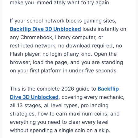
make you immediately want to try again.
If your school network blocks gaming sites,
Backflip Dive 3D Unblocked
loads instantly on
any Chromebook, library computer, or
restricted network, no download required, no
Flash player, no login of any kind. Open the
browser, load the page, and you are standing
on your first platform in under five seconds.
This is the complete 2026 guide to
Backflip
Dive 3D Unblocked
, covering every mechanic,
all 13 stages, all level types, pro landing
strategies, how to earn maximum coins, and
everything you need to clear every level
without spending a single coin on a skip.