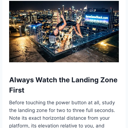
Always Watch the Landing Zone
First
Before touching the power button at all, study
the landing zone for two to three full seconds.
Note its exact horizontal distance from your
platform, its elevation relative to you, and