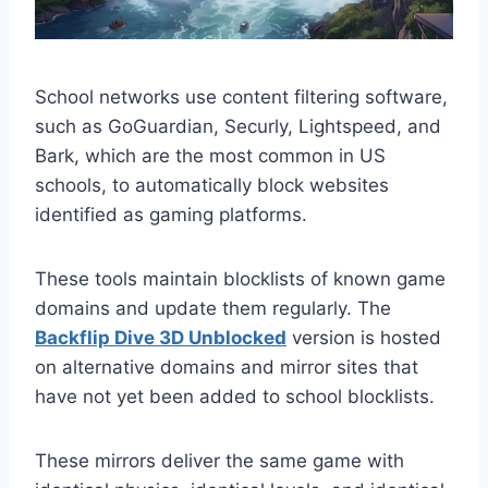
School networks use content filtering software,
such as GoGuardian, Securly, Lightspeed, and
Bark, which are the most common in US
schools, to automatically block websites
identified as gaming platforms.
These tools maintain blocklists of known game
domains and update them regularly. The
Backflip Dive 3D Unblocked
version is hosted
on alternative domains and mirror sites that
have not yet been added to school blocklists.
These mirrors deliver the same game with