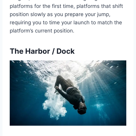
platforms for the first time, platforms that shift
position slowly as you prepare your jump,
requiring you to time your launch to match the
platform’s current position.
The Harbor / Dock