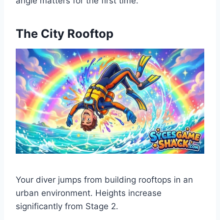
angle matters for the first time.
The City Rooftop
Your diver jumps from building rooftops in an
urban environment. Heights increase
significantly from Stage 2.