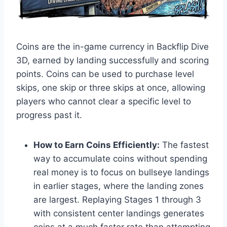
Coins are the in-game currency in Backflip Dive
3D, earned by landing successfully and scoring
points. Coins can be used to purchase level
skips, one skip or three skips at once, allowing
players who cannot clear a specific level to
progress past it.
How to Earn Coins Efficiently:
The fastest
way to accumulate coins without spending
real money is to focus on bullseye landings
in earlier stages, where the landing zones
are largest. Replaying Stages 1 through 3
with consistent center landings generates