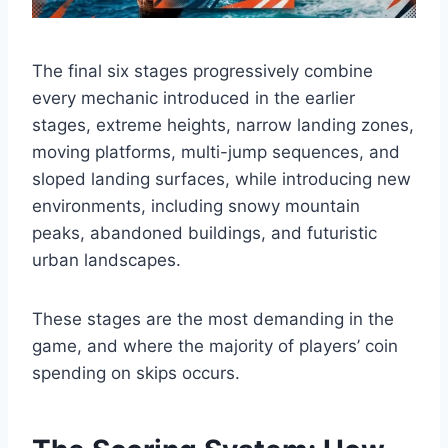
The final six stages progressively combine
every mechanic introduced in the earlier
stages, extreme heights, narrow landing zones,
moving platforms, multi-jump sequences, and
sloped landing surfaces, while introducing new
environments, including snowy mountain
peaks, abandoned buildings, and futuristic
urban landscapes.
These stages are the most demanding in the
game, and where the majority of players’ coin
spending on skips occurs.