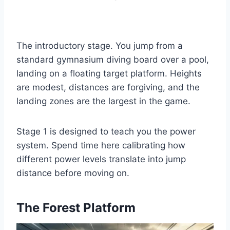
The introductory stage. You jump from a
standard gymnasium diving board over a pool,
landing on a floating target platform. Heights
are modest, distances are forgiving, and the
landing zones are the largest in the game.
Stage 1 is designed to teach you the power
system. Spend time here calibrating how
different power levels translate into jump
distance before moving on.
The Forest Platform