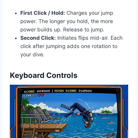
First Click / Hold:
Charges your jump
power. The longer you hold, the more
power builds up. Release to jump.
Second Click:
Initiates flips mid-air. Each
click after jumping adds one rotation to
your dive.
Keyboard Controls