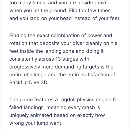
too many times, and you are upside down
when you hit the ground. Flip too few times,
and you land on your head instead of your feet.
Finding the exact combination of power and
rotation that deposits your diver cleanly on his
feet inside the landing zone and doing it
consistently across 13 stages with
progressively more demanding targets is the
entire challenge and the entire satisfaction of
Backflip Dive 3D.
The game features a ragdoll physics engine for
failed landings, meaning every crash is
uniquely animated based on exactly how
wrong your jump went.