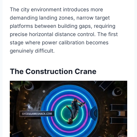
The city environment introduces more
demanding landing zones, narrow target
platforms between building gaps, requiring
precise horizontal distance control. The first
stage where power calibration becomes
genuinely difficult.
The Construction Crane