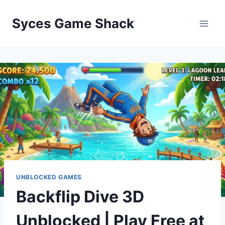
Skip
to
Syces Game Shack
content
UNBLOCKED GAMES
Backflip Dive 3D
Unblocked | Play Free at