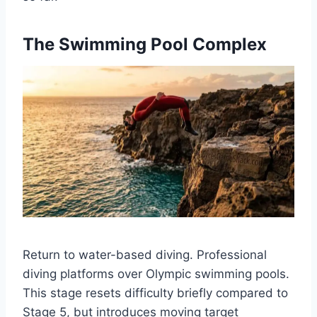
The Swimming Pool Complex
Return to water-based diving. Professional
diving platforms over Olympic swimming pools.
This stage resets difficulty briefly compared to
Stage 5, but introduces moving target