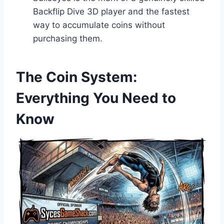
Backflip Dive 3D player and the fastest
way to accumulate coins without
purchasing them.
The Coin System:
Everything You Need to
Know