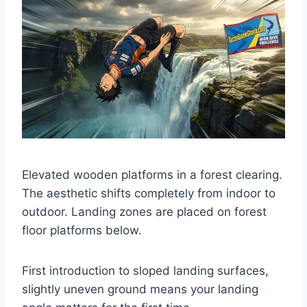
Elevated wooden platforms in a forest clearing.
The aesthetic shifts completely from indoor to
outdoor. Landing zones are placed on forest
floor platforms below.
First introduction to sloped landing surfaces,
slightly uneven ground means your landing