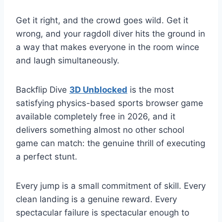
Get it right, and the crowd goes wild. Get it
wrong, and your ragdoll diver hits the ground in
a way that makes everyone in the room wince
and laugh simultaneously.
Backflip Dive
3D Unblocked
is the most
satisfying physics-based sports browser game
available completely free in 2026, and it
delivers something almost no other school
game can match: the genuine thrill of executing
a perfect stunt.
Every jump is a small commitment of skill. Every
clean landing is a genuine reward. Every
spectacular failure is spectacular enough to