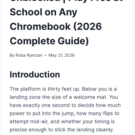
School on Any
Chromebook (2026
Complete Guide)
By
Roba Ramzan
May 21, 2026
Introduction
The platform is thirty feet up. Below you is a
landing zone the size of a welcome mat. You
have exactly one second to decide how much
power to put into the jump, how many flips to
attempt mid-air, and whether your timing is
precise enough to stick the landing cleanly.