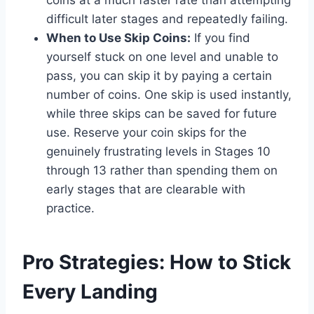
coins at a much faster rate than attempting
difficult later stages and repeatedly failing.
When to Use Skip Coins:
If you find
yourself stuck on one level and unable to
pass, you can skip it by paying a certain
number of coins. One skip is used instantly,
while three skips can be saved for future
use. Reserve your coin skips for the
genuinely frustrating levels in Stages 10
through 13 rather than spending them on
early stages that are clearable with
practice.
Pro Strategies: How to Stick
Every Landing