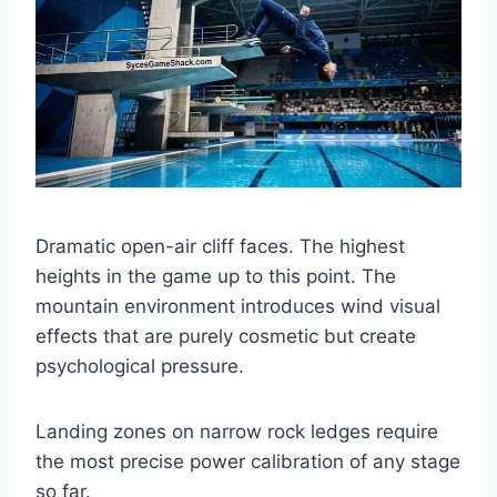
Dramatic open-air cliff faces. The highest
heights in the game up to this point. The
mountain environment introduces wind visual
effects that are purely cosmetic but create
psychological pressure.
Landing zones on narrow rock ledges require
the most precise power calibration of any stage
so far.