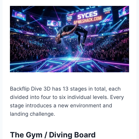
Backflip Dive 3D has 13 stages in total, each
divided into four to six individual levels. Every
stage introduces a new environment and
landing challenge.
The Gym / Diving Board