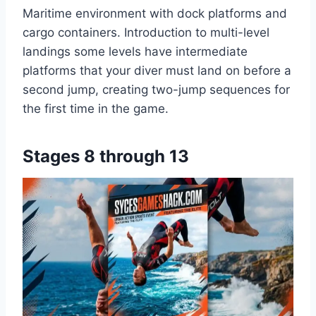
Maritime environment with dock platforms and
cargo containers. Introduction to multi-level
landings some levels have intermediate
platforms that your diver must land on before a
second jump, creating two-jump sequences for
the first time in the game.
Stages 8 through 13