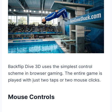
Backflip Dive 3D uses the simplest control
scheme in browser gaming. The entire game is
played with just two taps or two mouse clicks.
Mouse Controls