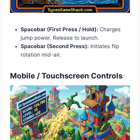
Spacebar (First Press / Hold):
Charges
jump power. Release to launch.
Spacebar (Second Press):
Initiates flip
rotation mid-air.
Mobile / Touchscreen Controls