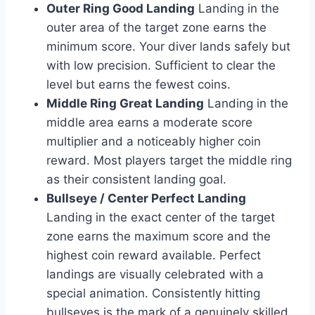
Outer Ring Good Landing
Landing in the
outer area of the target zone earns the
minimum score. Your diver lands safely but
with low precision. Sufficient to clear the
level but earns the fewest coins.
Middle Ring Great Landing
Landing in the
middle area earns a moderate score
multiplier and a noticeably higher coin
reward. Most players target the middle ring
as their consistent landing goal.
Bullseye / Center Perfect Landing
Landing in the exact center of the target
zone earns the maximum score and the
highest coin reward available. Perfect
landings are visually celebrated with a
special animation. Consistently hitting
bullseyes is the mark of a genuinely skilled