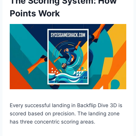
The Scoring System: How
Points Work
Every successful landing in Backflip Dive 3D is
scored based on precision. The landing zone
has three concentric scoring areas.