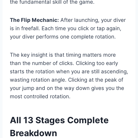
the fundamental skill of the game.
The Flip Mechanic:
After launching, your diver
is in freefall. Each time you click or tap again,
your diver performs one complete rotation.
The key insight is that timing matters more
than the number of clicks. Clicking too early
starts the rotation when you are still ascending,
wasting rotation angle. Clicking at the peak of
your jump and on the way down gives you the
most controlled rotation.
All 13 Stages Complete
Breakdown