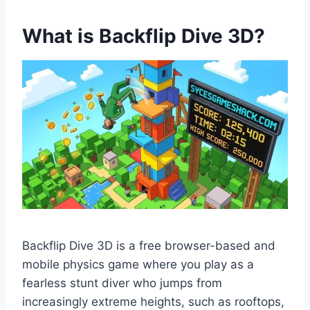
What is Backflip Dive 3D?
Backflip Dive 3D is a free browser-based and
mobile physics game where you play as a
fearless stunt diver who jumps from
increasingly extreme heights, such as rooftops,