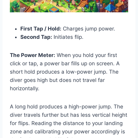
First Tap / Hold:
Charges jump power.
Second Tap:
Initiates flip.
The Power Meter:
When you hold your first
click or tap, a power bar fills up on screen. A
short hold produces a low-power jump. The
diver goes high but does not travel far
horizontally.
A long hold produces a high-power jump. The
diver travels further but has less vertical height
for flips. Reading the distance to your landing
zone and calibrating your power accordingly is