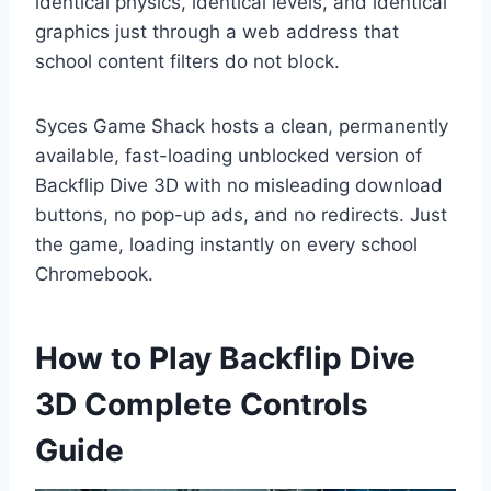
identical physics, identical levels, and identical
graphics just through a web address that
school content filters do not block.
Syces Game Shack hosts a clean, permanently
available, fast-loading unblocked version of
Backflip Dive 3D with no misleading download
buttons, no pop-up ads, and no redirects. Just
the game, loading instantly on every school
Chromebook.
How to Play Backflip Dive
3D Complete Controls
Guide