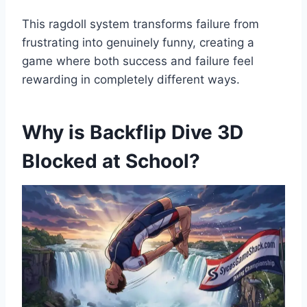
This ragdoll system transforms failure from
frustrating into genuinely funny, creating a
game where both success and failure feel
rewarding in completely different ways.
Why is Backflip Dive 3D
Blocked at School?