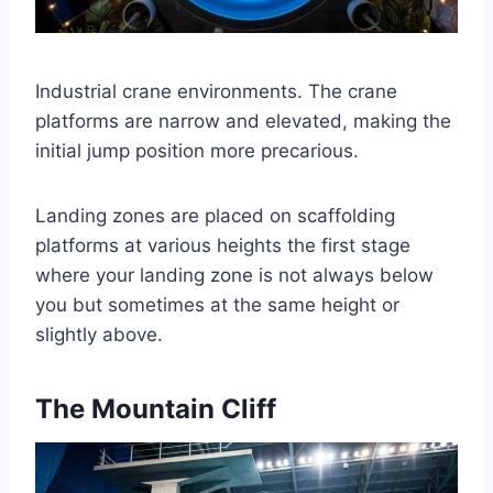
Industrial crane environments. The crane
platforms are narrow and elevated, making the
initial jump position more precarious.
Landing zones are placed on scaffolding
platforms at various heights the first stage
where your landing zone is not always below
you but sometimes at the same height or
slightly above.
The Mountain Cliff