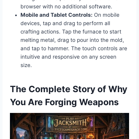
browser with no additional software.
Mobile and Tablet Controls:
On mobile
devices, tap and drag to perform all
crafting actions. Tap the furnace to start
melting metal, drag to pour into the mold,
and tap to hammer. The touch controls are
intuitive and responsive on any screen
size.
The Complete Story of Why
You Are Forging Weapons