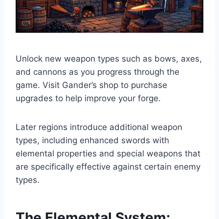
Unlock new weapon types such as bows, axes,
and cannons as you progress through the
game. Visit Gander’s shop to purchase
upgrades to help improve your forge.
Later regions introduce additional weapon
types, including enhanced swords with
elemental properties and special weapons that
are specifically effective against certain enemy
types.
The Elemental System: