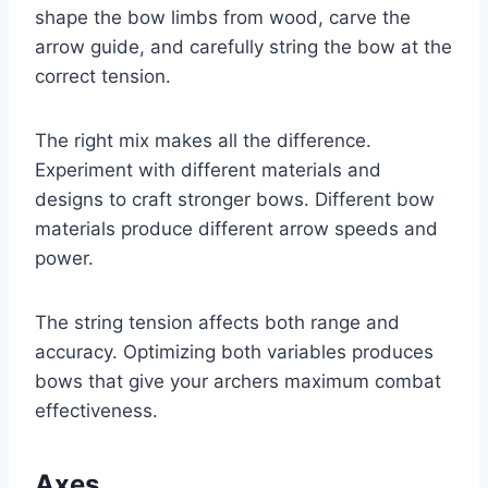
shape the bow limbs from wood, carve the
arrow guide, and carefully string the bow at the
correct tension.
The right mix makes all the difference.
Experiment with different materials and
designs to craft stronger bows. Different bow
materials produce different arrow speeds and
power.
The string tension affects both range and
accuracy. Optimizing both variables produces
bows that give your archers maximum combat
effectiveness.
Axes