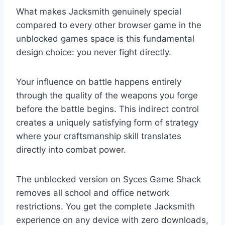
What makes Jacksmith genuinely special
compared to every other browser game in the
unblocked games space is this fundamental
design choice: you never fight directly.
Your influence on battle happens entirely
through the quality of the weapons you forge
before the battle begins. This indirect control
creates a uniquely satisfying form of strategy
where your craftsmanship skill translates
directly into combat power.
The unblocked version on Syces Game Shack
removes all school and office network
restrictions. You get the complete Jacksmith
experience on any device with zero downloads,