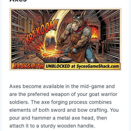
Axes become available in the mid-game and
are the preferred weapon of your goat warrior
soldiers. The axe forging process combines
elements of both sword and bow crafting. You
pour and hammer a metal axe head, then
attach it to a sturdy wooden handle.