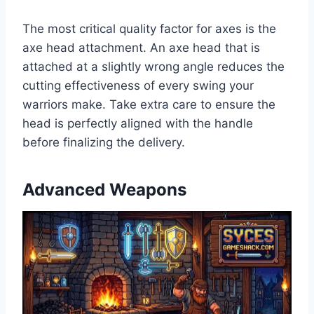
The most critical quality factor for axes is the
axe head attachment. An axe head that is
attached at a slightly wrong angle reduces the
cutting effectiveness of every swing your
warriors make. Take extra care to ensure the
head is perfectly aligned with the handle
before finalizing the delivery.
Advanced Weapons