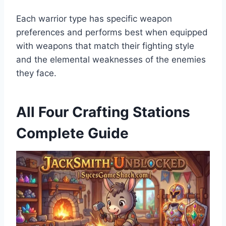
Each warrior type has specific weapon
preferences and performs best when equipped
with weapons that match their fighting style
and the elemental weaknesses of the enemies
they face.
All Four Crafting Stations
Complete Guide