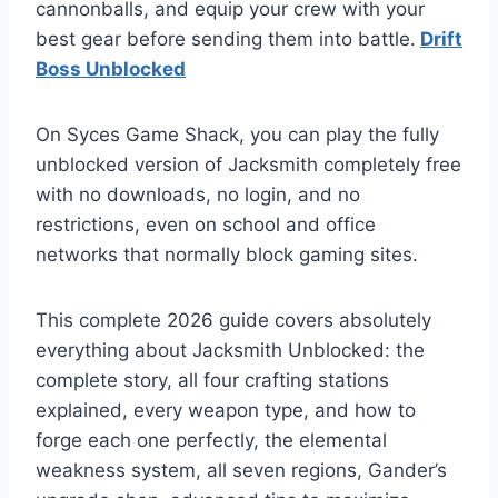
cannonballs, and equip your crew with your
best gear before sending them into battle.
Drift
Boss Unblocked
On Syces Game Shack, you can play the fully
unblocked version of Jacksmith completely free
with no downloads, no login, and no
restrictions, even on school and office
networks that normally block gaming sites.
This complete 2026 guide covers absolutely
everything about Jacksmith Unblocked: the
complete story, all four crafting stations
explained, every weapon type, and how to
forge each one perfectly, the elemental
weakness system, all seven regions, Gander’s