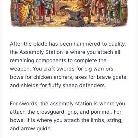
After the blade has been hammered to quality,
the Assembly Station is where you attach all
remaining components to complete the
weapon. You craft swords for pig warriors,
bows for chicken archers, axes for brave goats,
and shields for fluffy sheep defenders.
For swords, the assembly station is where you
attach the crossguard, grip, and pommel. For
bows, it is where you attach the limbs, string,
and arrow guide.