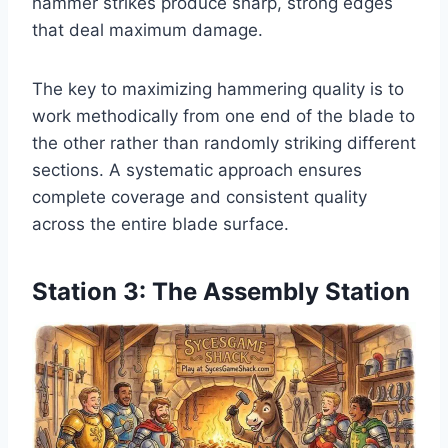
hammer strikes produce sharp, strong edges
that deal maximum damage.
The key to maximizing hammering quality is to
work methodically from one end of the blade to
the other rather than randomly striking different
sections. A systematic approach ensures
complete coverage and consistent quality
across the entire blade surface.
Station 3: The Assembly Station