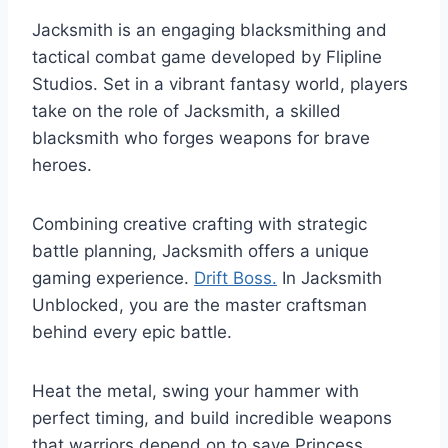
Jacksmith is an engaging blacksmithing and
tactical combat game developed by Flipline
Studios. Set in a vibrant fantasy world, players
take on the role of Jacksmith, a skilled
blacksmith who forges weapons for brave
heroes.
Combining creative crafting with strategic
battle planning, Jacksmith offers a unique
gaming experience.
Drift Boss.
In Jacksmith
Unblocked, you are the master craftsman
behind every epic battle.
Heat the metal, swing your hammer with
perfect timing, and build incredible weapons
that warriors depend on to save Princess