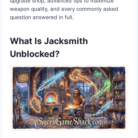
upgrade shop, advanced tips to maximize
weapon quality, and every commonly asked
question answered in full.
What Is Jacksmith
Unblocked?