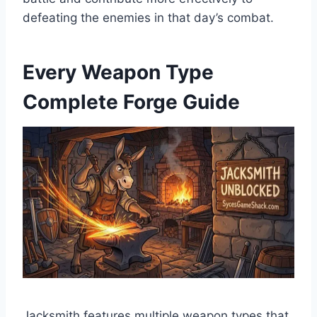
defeating the enemies in that day’s combat.
Every Weapon Type
Complete Forge Guide
Jacksmith features multiple weapon types that