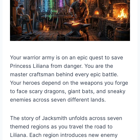
Your warrior army is on an epic quest to save
Princess Liliana from danger. You are the
master craftsman behind every epic battle.
Your heroes depend on the weapons you forge
to face scary dragons, giant bats, and sneaky
enemies across seven different lands.
The story of Jacksmith unfolds across seven
themed regions as you travel the road to
Liliana. Each region introduces new enemy