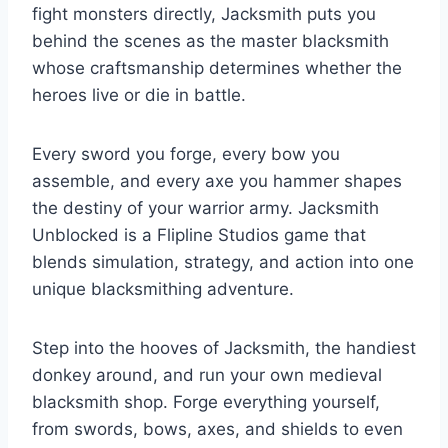
fight monsters directly, Jacksmith puts you
behind the scenes as the master blacksmith
whose craftsmanship determines whether the
heroes live or die in battle.
Every sword you forge, every bow you
assemble, and every axe you hammer shapes
the destiny of your warrior army. Jacksmith
Unblocked is a Flipline Studios game that
blends simulation, strategy, and action into one
unique blacksmithing adventure.
Step into the hooves of Jacksmith, the handiest
donkey around, and run your own medieval
blacksmith shop. Forge everything yourself,
from swords, bows, axes, and shields to even