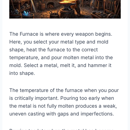
The Furnace is where every weapon begins.
Here, you select your metal type and mold
shape, heat the furnace to the correct
temperature, and pour molten metal into the
mold. Select a metal, melt it, and hammer it
into shape.
The temperature of the furnace when you pour
is critically important. Pouring too early when
the metal is not fully molten produces a weak,
uneven casting with gaps and imperfections.