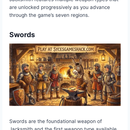
are unlocked progressively as you advance
through the game’s seven regions.
Swords
Swords are the foundational weapon of
Jacksmith and the first weapon type available