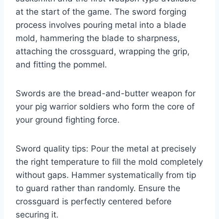
at the start of the game. The sword forging
process involves pouring metal into a blade
mold, hammering the blade to sharpness,
attaching the crossguard, wrapping the grip,
and fitting the pommel.
Swords are the bread-and-butter weapon for
your pig warrior soldiers who form the core of
your ground fighting force.
Sword quality tips: Pour the metal at precisely
the right temperature to fill the mold completely
without gaps. Hammer systematically from tip
to guard rather than randomly. Ensure the
crossguard is perfectly centered before
securing it.