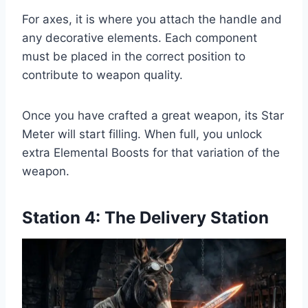
For axes, it is where you attach the handle and
any decorative elements. Each component
must be placed in the correct position to
contribute to weapon quality.
Once you have crafted a great weapon, its Star
Meter will start filling. When full, you unlock
extra Elemental Boosts for that variation of the
weapon.
Station 4: The Delivery Station