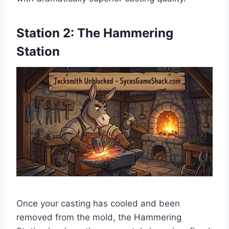
Station 2: The Hammering
Station
Once your casting has cooled and been
removed from the mold, the Hammering