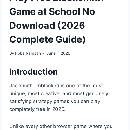
Game at School No
Download (2026
Complete Guide)
By
Roba Ramzan
June 1, 2026
Introduction
Jacksmith Unblocked is one of the most
unique, most creative, and most genuinely
satisfying strategy games you can play
completely free in 2026.
Unlike every other browser game where you