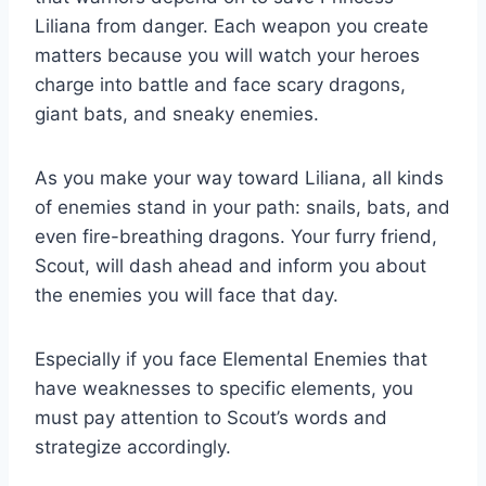
Liliana from danger. Each weapon you create
matters because you will watch your heroes
charge into battle and face scary dragons,
giant bats, and sneaky enemies.
As you make your way toward Liliana, all kinds
of enemies stand in your path: snails, bats, and
even fire-breathing dragons. Your furry friend,
Scout, will dash ahead and inform you about
the enemies you will face that day.
Especially if you face Elemental Enemies that
have weaknesses to specific elements, you
must pay attention to Scout’s words and
strategize accordingly.