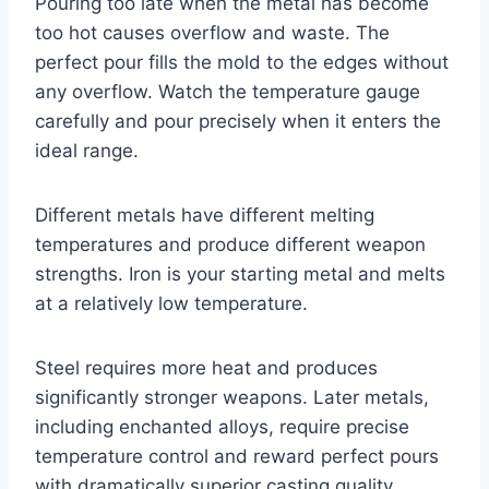
Pouring too late when the metal has become
too hot causes overflow and waste. The
perfect pour fills the mold to the edges without
any overflow. Watch the temperature gauge
carefully and pour precisely when it enters the
ideal range.
Different metals have different melting
temperatures and produce different weapon
strengths. Iron is your starting metal and melts
at a relatively low temperature.
Steel requires more heat and produces
significantly stronger weapons. Later metals,
including enchanted alloys, require precise
temperature control and reward perfect pours
with dramatically superior casting quality.