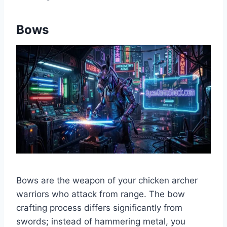
Bows
Bows are the weapon of your chicken archer
warriors who attack from range. The bow
crafting process differs significantly from
swords; instead of hammering metal, you