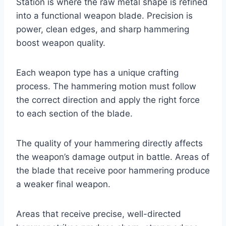
Station is where the raw metal shape is refined
into a functional weapon blade. Precision is
power, clean edges, and sharp hammering
boost weapon quality.
Each weapon type has a unique crafting
process. The hammering motion must follow
the correct direction and apply the right force
to each section of the blade.
The quality of your hammering directly affects
the weapon’s damage output in battle. Areas of
the blade that receive poor hammering produce
a weaker final weapon.
Areas that receive precise, well-directed