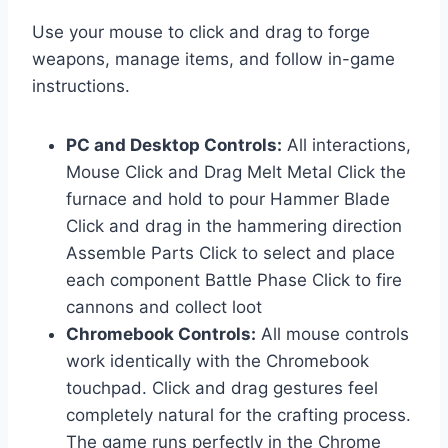
Use your mouse to click and drag to forge
weapons, manage items, and follow in-game
instructions.
PC and Desktop Controls:
All interactions,
Mouse Click and Drag Melt Metal Click the
furnace and hold to pour Hammer Blade
Click and drag in the hammering direction
Assemble Parts Click to select and place
each component Battle Phase Click to fire
cannons and collect loot
Chromebook Controls:
All mouse controls
work identically with the Chromebook
touchpad. Click and drag gestures feel
completely natural for the crafting process.
The game runs perfectly in the Chrome