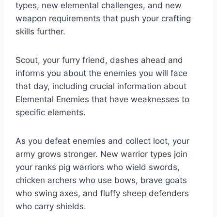
types, new elemental challenges, and new
weapon requirements that push your crafting
skills further.
Scout, your furry friend, dashes ahead and
informs you about the enemies you will face
that day, including crucial information about
Elemental Enemies that have weaknesses to
specific elements.
As you defeat enemies and collect loot, your
army grows stronger. New warrior types join
your ranks pig warriors who wield swords,
chicken archers who use bows, brave goats
who swing axes, and fluffy sheep defenders
who carry shields.