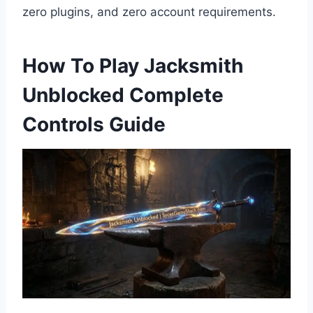
zero plugins, and zero account requirements.
How To Play Jacksmith
Unblocked Complete
Controls Guide