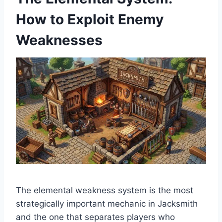
How to Exploit Enemy
Weaknesses
The elemental weakness system is the most
strategically important mechanic in Jacksmith
and the one that separates players who