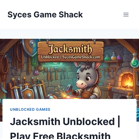
Skip
to
Syces Game Shack
content
UNBLOCKED GAMES
Jacksmith Unblocked |
Play Free Blacksmith