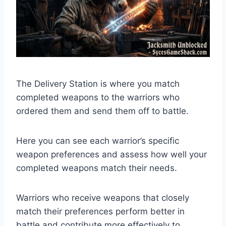
The Delivery Station is where you match
completed weapons to the warriors who
ordered them and send them off to battle.
Here you can see each warrior’s specific
weapon preferences and assess how well your
completed weapons match their needs.
Warriors who receive weapons that closely
match their preferences perform better in
battle and contribute more effectively to