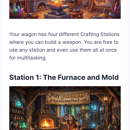
Your wagon has four different Crafting Stations
where you can build a weapon. You are free to
use any station and even use them all at once
for multitasking.
Station 1: The Furnace and Mold